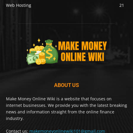
Web Hosting
21
ABOUT US
Make Money Online Wiki is a website that focuses on
internet businesses. We provide you with the latest breaking
news and information straight from the online finance
industry.
Contact us:
makemoneyonlinewiki101@gmail.com