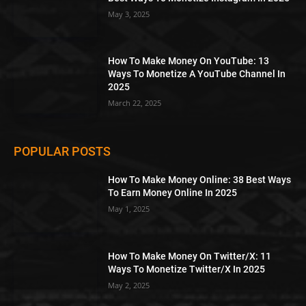
May 3, 2025
How To Make Money On YouTube: 13
Ways To Monetize A YouTube Channel In
2025
March 22, 2025
POPULAR POSTS
How To Make Money Online: 38 Best Ways
To Earn Money Online In 2025
May 1, 2025
How To Make Money On Twitter/X: 11
Ways To Monetize Twitter/X In 2025
May 2, 2025