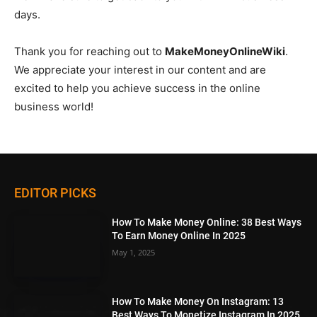
days.
Thank you for reaching out to
MakeMoneyOnlineWiki
.
We appreciate your interest in our content and are
excited to help you achieve success in the online
business world!
EDITOR PICKS
How To Make Money Online: 38 Best Ways
To Earn Money Online In 2025
May 1, 2025
How To Make Money On Instagram: 13
Best Ways To Monetize Instagram In 2025