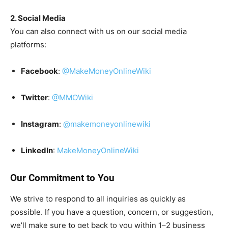
2. Social Media
You can also connect with us on our social media
platforms:
Facebook
:
@MakeMoneyOnlineWiki
Twitter
:
@MMOWiki
Instagram
:
@makemoneyonlinewiki
LinkedIn
:
MakeMoneyOnlineWiki
Our Commitment to You
We strive to respond to all inquiries as quickly as
possible. If you have a question, concern, or suggestion,
we’ll make sure to get back to you within 1–2 business