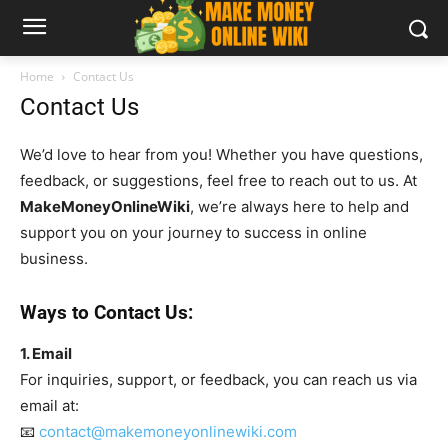
Home
Contact Us
Contact Us
We’d love to hear from you! Whether you have questions,
feedback, or suggestions, feel free to reach out to us. At
MakeMoneyOnlineWiki
, we’re always here to help and
support you on your journey to success in online
business.
Ways to Contact Us:
1. Email
For inquiries, support, or feedback, you can reach us via
email at:
📧
contact@makemoneyonlinewiki.com