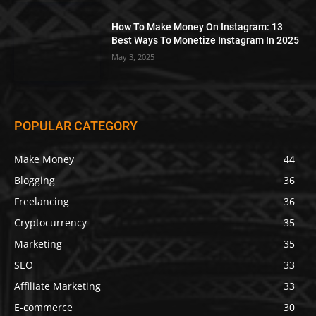
How To Make Money On Instagram: 13
Best Ways To Monetize Instagram In 2025
May 3, 2025
POPULAR CATEGORY
Make Money
44
Blogging
36
Freelancing
36
Cryptocurrency
35
Marketing
35
SEO
33
Affiliate Marketing
33
E-commerce
30