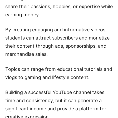
share their passions, hobbies, or expertise while
earning money.
By creating engaging and informative videos,
students can attract subscribers and monetize
their content through ads, sponsorships, and
merchandise sales.
Topics can range from educational tutorials and
vlogs to gaming and lifestyle content.
Building a successful YouTube channel takes
time and consistency, but it can generate a
significant income and provide a platform for
creative expression.