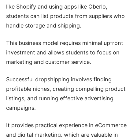
like Shopify and using apps like Oberlo,
students can list products from suppliers who
handle storage and shipping.
This business model requires minimal upfront
investment and allows students to focus on
marketing and customer service.
Successful dropshipping involves finding
profitable niches, creating compelling product
listings, and running effective advertising
campaigns.
It provides practical experience in eCommerce
and digital marketing, which are valuable in