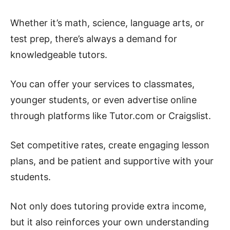
Whether it’s math, science, language arts, or
test prep, there’s always a demand for
knowledgeable tutors.
You can offer your services to classmates,
younger students, or even advertise online
through platforms like Tutor.com or Craigslist.
Set competitive rates, create engaging lesson
plans, and be patient and supportive with your
students.
Not only does tutoring provide extra income,
but it also reinforces your own understanding