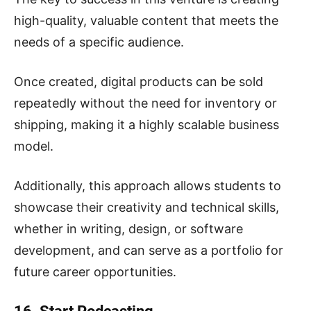
high-quality, valuable content that meets the
needs of a specific audience.
Once created, digital products can be sold
repeatedly without the need for inventory or
shipping, making it a highly scalable business
model.
Additionally, this approach allows students to
showcase their creativity and technical skills,
whether in writing, design, or software
development, and can serve as a portfolio for
future career opportunities.