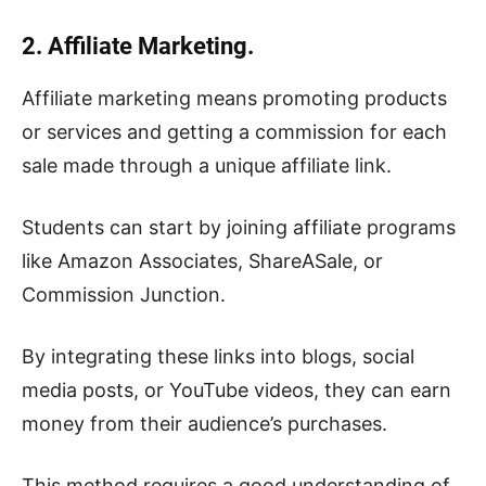
2. Affiliate Marketing.
Affiliate marketing means promoting products
or services and getting a commission for each
sale made through a unique affiliate link.
Students can start by joining affiliate programs
like Amazon Associates, ShareASale, or
Commission Junction.
By integrating these links into blogs, social
media posts, or YouTube videos, they can earn
money from their audience’s purchases.
This method requires a good understanding of