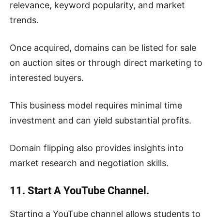
relevance, keyword popularity, and market
trends.
Once acquired, domains can be listed for sale
on auction sites or through direct marketing to
interested buyers.
This business model requires minimal time
investment and can yield substantial profits.
Domain flipping also provides insights into
market research and negotiation skills.
11. Start A YouTube Channel.
Starting a YouTube channel allows students to