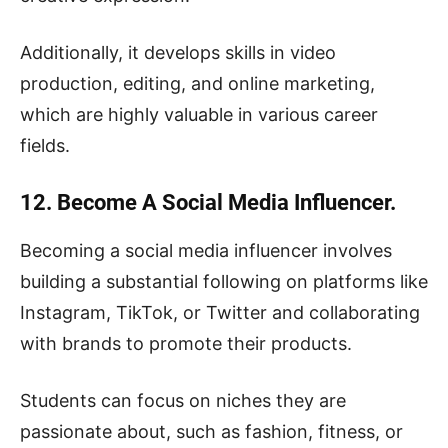
Additionally, it develops skills in video
production, editing, and online marketing,
which are highly valuable in various career
fields.
12. Become A Social Media Influencer.
Becoming a social media influencer involves
building a substantial following on platforms like
Instagram, TikTok, or Twitter and collaborating
with brands to promote their products.
Students can focus on niches they are
passionate about, such as fashion, fitness, or