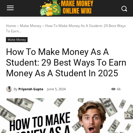
Home
Make Money
How To Make Money As A Student: 29 Best Ways
To Earn...
Make Money
How To Make Money As A
Student: 29 Best Ways To Earn
Money As A Student In 2025
By
Priyansh Gupta
June 5, 2024
66