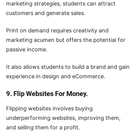
marketing strategies, students can attract
customers and generate sales.
Print on demand requires creativity and
marketing acumen but offers the potential for
passive income.
It also allows students to build a brand and gain
experience in design and eCommerce.
9. Flip Websites For Money.
Flipping websites involves buying
underperforming websites, improving them,
and selling them for a profit.