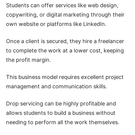
Students can offer services like web design,
copywriting, or digital marketing through their
own website or platforms like LinkedIn.
Once a client is secured, they hire a freelancer
to complete the work at a lower cost, keeping
the profit margin.
This business model requires excellent project
management and communication skills.
Drop servicing can be highly profitable and
allows students to build a business without
needing to perform all the work themselves.