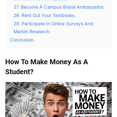
27. Become A Campus Brand Ambassador.
28. Rent Out Your Textbooks.
29. Participate In Online Surveys And
Market Research.
Conclusion.
How To Make Money As A
Student?