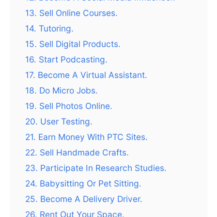
13. Sell Online Courses.
14. Tutoring.
15. Sell Digital Products.
16. Start Podcasting.
17. Become A Virtual Assistant.
18. Do Micro Jobs.
19. Sell Photos Online.
20. User Testing.
21. Earn Money With PTC Sites.
22. Sell Handmade Crafts.
23. Participate In Research Studies.
24. Babysitting Or Pet Sitting.
25. Become A Delivery Driver.
26. Rent Out Your Space.