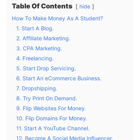
Table Of Contents
hide
How To Make Money As A Student?
1. Start A Blog.
2. Affiliate Marketing.
3. CPA Marketing.
4. Freelancing.
5. Start Drop Servicing.
6. Start An eCommerce Business.
7. Dropshipping.
8. Try Print On Demand.
9. Flip Websites For Money.
10. Flip Domains For Money.
11. Start A YouTube Channel.
12. Become A Social Media Influencer.