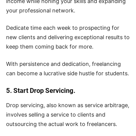
income while honing your skills and expanding
your professional network.
Dedicate time each week to prospecting for
new clients and delivering exceptional results to
keep them coming back for more.
With persistence and dedication, freelancing
can become a lucrative side hustle for students.
5. Start Drop Servicing.
Drop servicing, also known as service arbitrage,
involves selling a service to clients and
outsourcing the actual work to freelancers.