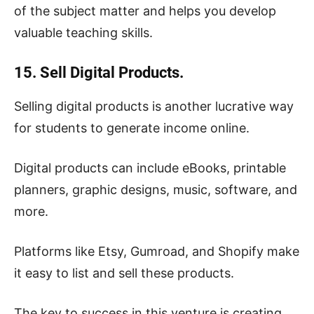
of the subject matter and helps you develop
valuable teaching skills.
15. Sell Digital Products.
Selling digital products is another lucrative way
for students to generate income online.
Digital products can include eBooks, printable
planners, graphic designs, music, software, and
more.
Platforms like Etsy, Gumroad, and Shopify make
it easy to list and sell these products.
The key to success in this venture is creating