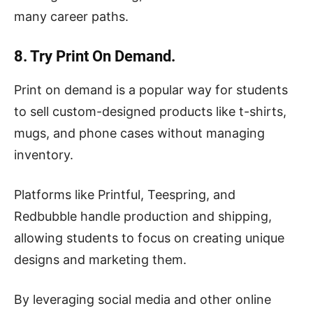
many career paths.
8. Try Print On Demand.
Print on demand is a popular way for students
to sell custom-designed products like t-shirts,
mugs, and phone cases without managing
inventory.
Platforms like Printful, Teespring, and
Redbubble handle production and shipping,
allowing students to focus on creating unique
designs and marketing them.
By leveraging social media and other online