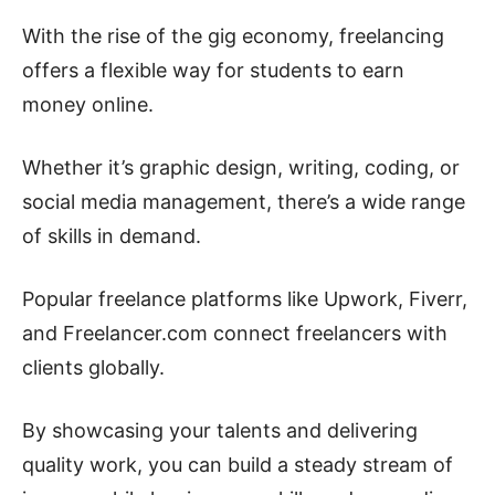
With the rise of the gig economy, freelancing
offers a flexible way for students to earn
money online.
Whether it’s graphic design, writing, coding, or
social media management, there’s a wide range
of skills in demand.
Popular freelance platforms like Upwork, Fiverr,
and Freelancer.com connect freelancers with
clients globally.
By showcasing your talents and delivering
quality work, you can build a steady stream of