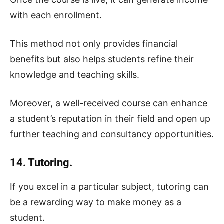
with each enrollment.
This method not only provides financial
benefits but also helps students refine their
knowledge and teaching skills.
Moreover, a well-received course can enhance
a student’s reputation in their field and open up
further teaching and consultancy opportunities.
14. Tutoring.
If you excel in a particular subject, tutoring can
be a rewarding way to make money as a
student.