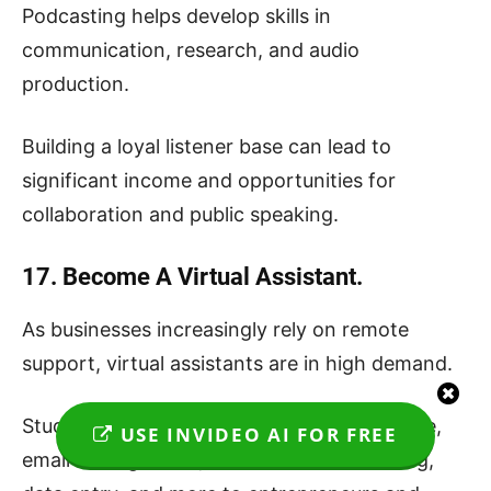
Podcasting helps develop skills in
communication, research, and audio
production.
Building a loyal listener base can lead to
significant income and opportunities for
collaboration and public speaking.
17. Become A Virtual Assistant.
As businesses increasingly rely on remote
support, virtual assistants are in high demand.
Students can offer administrative assistance,
USE INVIDEO AI FOR FREE
email management, social media scheduling,