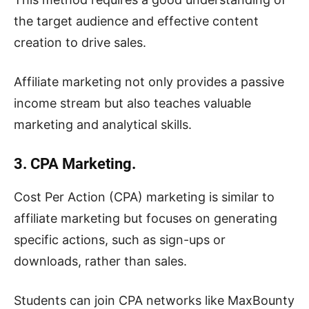
the target audience and effective content
creation to drive sales.
Affiliate marketing not only provides a passive
income stream but also teaches valuable
marketing and analytical skills.
3. CPA Marketing.
Cost Per Action (CPA) marketing is similar to
affiliate marketing but focuses on generating
specific actions, such as sign-ups or
downloads, rather than sales.
Students can join CPA networks like MaxBounty