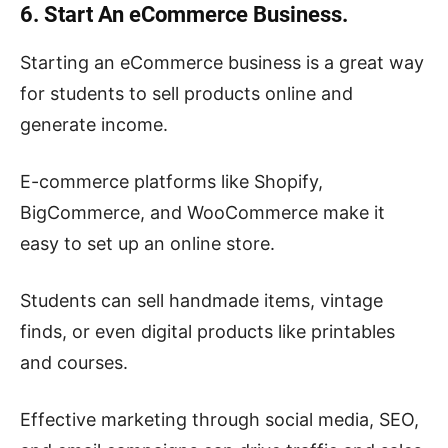
6. Start An eCommerce Business.
Starting an eCommerce business is a great way
for students to sell products online and
generate income.
E-commerce platforms like Shopify,
BigCommerce, and WooCommerce make it
easy to set up an online store.
Students can sell handmade items, vintage
finds, or even digital products like printables
and courses.
Effective marketing through social media, SEO,