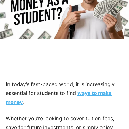
In today’s fast-paced world, it is increasingly
essential for students to find
ways to make
money
.
Whether you’re looking to cover tuition fees,
save for future investments, or simply enjoy