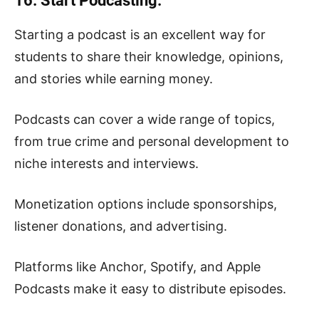
16. Start Podcasting.
Starting a podcast is an excellent way for
students to share their knowledge, opinions,
and stories while earning money.
Podcasts can cover a wide range of topics,
from true crime and personal development to
niche interests and interviews.
Monetization options include sponsorships,
listener donations, and advertising.
Platforms like Anchor, Spotify, and Apple
Podcasts make it easy to distribute episodes.