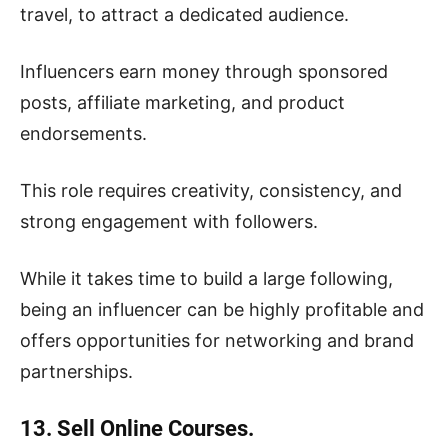
travel, to attract a dedicated audience.
Influencers earn money through sponsored
posts, affiliate marketing, and product
endorsements.
This role requires creativity, consistency, and
strong engagement with followers.
While it takes time to build a large following,
being an influencer can be highly profitable and
offers opportunities for networking and brand
partnerships.
13. Sell Online Courses.