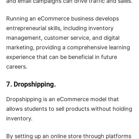
and email campaigns can drive traffic and sales.
Running an eCommerce business develops
entrepreneurial skills, including inventory
management, customer service, and digital
marketing, providing a comprehensive learning
experience that can be beneficial in future
careers.
7. Dropshipping.
Dropshipping is an eCommerce model that
allows students to sell products without holding
inventory.
By setting up an online store through platforms