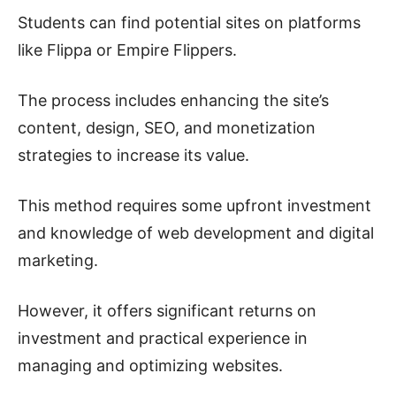
Students can find potential sites on platforms
like Flippa or Empire Flippers.
The process includes enhancing the site’s
content, design, SEO, and monetization
strategies to increase its value.
This method requires some upfront investment
and knowledge of web development and digital
marketing.
However, it offers significant returns on
investment and practical experience in
managing and optimizing websites.