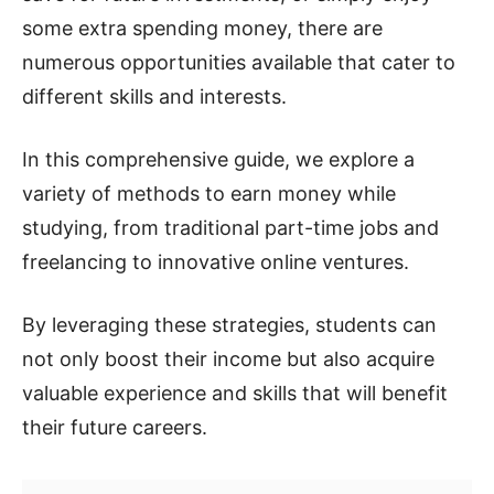
some extra spending money, there are
numerous opportunities available that cater to
different skills and interests.
In this comprehensive guide, we explore a
variety of methods to earn money while
studying, from traditional part-time jobs and
freelancing to innovative online ventures.
By leveraging these strategies, students can
not only boost their income but also acquire
valuable experience and skills that will benefit
their future careers.