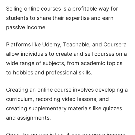
Selling online courses is a profitable way for
students to share their expertise and earn
passive income.
Platforms like Udemy, Teachable, and Coursera
allow individuals to create and sell courses on a
wide range of subjects, from academic topics
to hobbies and professional skills.
Creating an online course involves developing a
curriculum, recording video lessons, and
creating supplementary materials like quizzes
and assignments.
Once the course is live, it can generate income