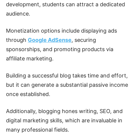
development, students can attract a dedicated
audience.
Monetization options include displaying ads
through
Google AdSense
, securing
sponsorships, and promoting products via
affiliate marketing.
Building a successful blog takes time and effort,
but it can generate a substantial passive income
once established.
Additionally, blogging hones writing, SEO, and
digital marketing skills, which are invaluable in
many professional fields.