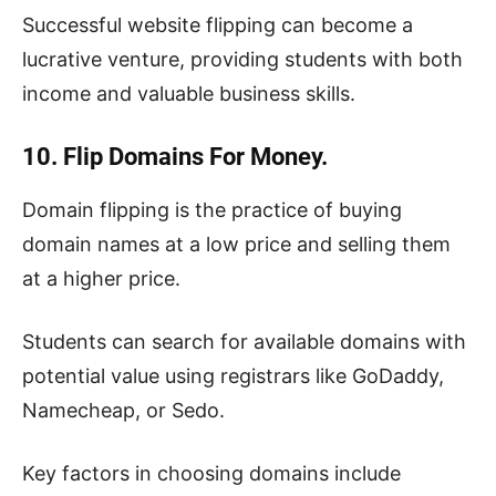
Successful website flipping can become a
lucrative venture, providing students with both
income and valuable business skills.
10. Flip Domains For Money.
Domain flipping is the practice of buying
domain names at a low price and selling them
at a higher price.
Students can search for available domains with
potential value using registrars like GoDaddy,
Namecheap, or Sedo.
Key factors in choosing domains include