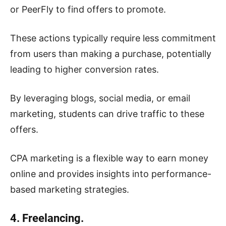
or PeerFly to find offers to promote.
These actions typically require less commitment
from users than making a purchase, potentially
leading to higher conversion rates.
By leveraging blogs, social media, or email
marketing, students can drive traffic to these
offers.
CPA marketing is a flexible way to earn money
online and provides insights into performance-
based marketing strategies.
4. Freelancing.