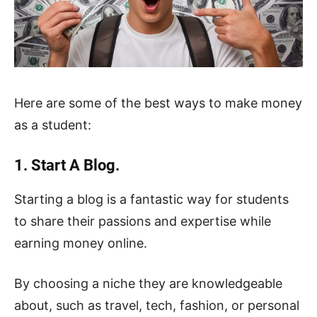
Here are some of the best ways to make money
as a student:
1. Start A Blog.
Starting a blog is a fantastic way for students
to share their passions and expertise while
earning money online.
By choosing a niche they are knowledgeable
about, such as travel, tech, fashion, or personal