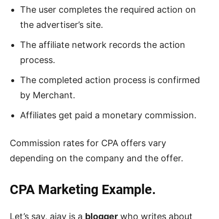
The user completes the required action on
the advertiser’s site.
The affiliate network records the action
process.
The completed action process is confirmed
by Merchant.
Affiliates get paid a monetary commission.
Commission rates for CPA offers vary
depending on the company and the offer.
CPA Marketing Example.
Let’s say, ajay is a
blogger
who writes about