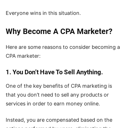
Everyone wins in this situation.
Why Become A CPA Marketer?
Here are some reasons to consider becoming a
CPA marketer:
1. You Don’t Have To Sell Anything.
One of the key benefits of CPA marketing is
that you don’t need to sell any products or
services in order to earn money online.
Instead, you are compensated based on the