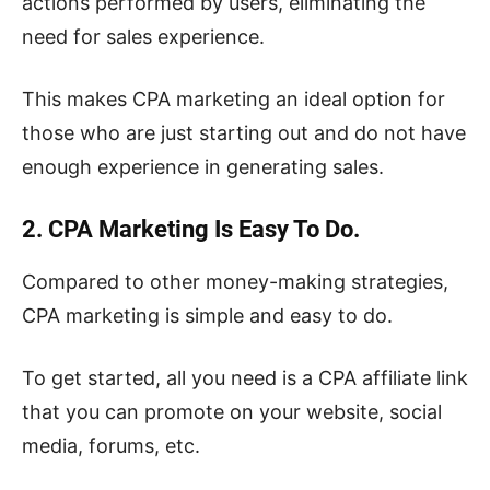
actions performed by users, eliminating the
need for sales experience.
This makes CPA marketing an ideal option for
those who are just starting out and do not have
enough experience in generating sales.
2. CPA Marketing Is Easy To Do.
Compared to other money-making strategies,
CPA marketing is simple and easy to do.
To get started, all you need is a CPA affiliate link
that you can promote on your website, social
media, forums, etc.