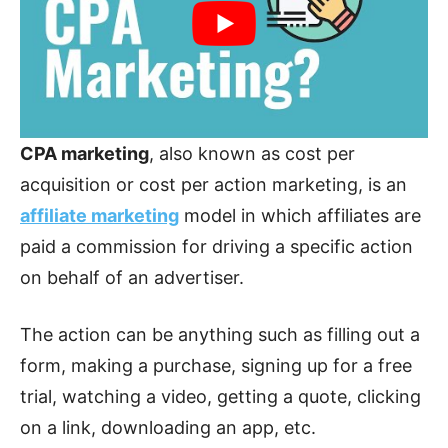
CPA marketing
, also known as cost per
acquisition or cost per action marketing, is an
affiliate marketing
model in which affiliates are
paid a commission for driving a specific action
on behalf of an advertiser.
The action can be anything such as filling out a
form, making a purchase, signing up for a free
trial, watching a video, getting a quote, clicking
on a link, downloading an app, etc.