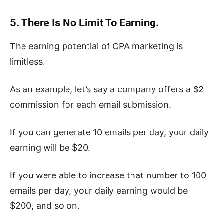
5. There Is No Limit To Earning.
The earning potential of CPA marketing is
limitless.
As an example, let’s say a company offers a $2
commission for each email submission.
If you can generate 10 emails per day, your daily
earning will be $20.
If you were able to increase that number to 100
emails per day, your daily earning would be
$200, and so on.