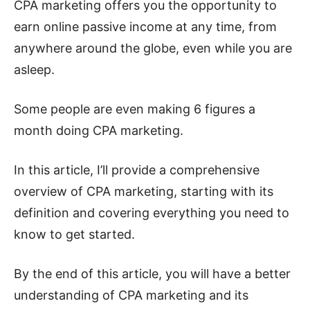
CPA marketing offers you the opportunity to
earn online passive income at any time, from
anywhere around the globe, even while you are
asleep.
Some people are even making 6 figures a
month doing CPA marketing.
In this article, I’ll provide a comprehensive
overview of CPA marketing, starting with its
definition and covering everything you need to
know to get started.
By the end of this article, you will have a better
understanding of CPA marketing and its