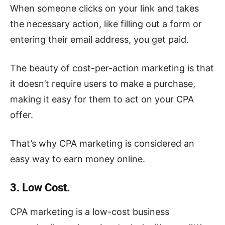
When someone clicks on your link and takes
the necessary action, like filling out a form or
entering their email address, you get paid.
The beauty of cost-per-action marketing is that
it doesn’t require users to make a purchase,
making it easy for them to act on your CPA
offer.
That’s why CPA marketing is considered an
easy way to earn money online.
3. Low Cost.
CPA marketing is a low-cost business