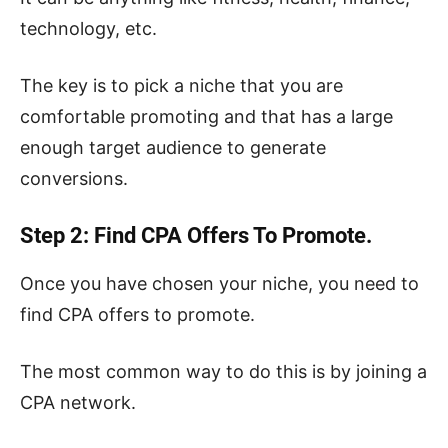
technology, etc.
The key is to pick a niche that you are
comfortable promoting and that has a large
enough target audience to generate
conversions.
Step 2: Find CPA Offers To Promote.
Once you have chosen your niche, you need to
find CPA offers to promote.
The most common way to do this is by joining a
CPA network.