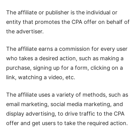
The affiliate or publisher is the individual or
entity that promotes the CPA offer on behalf of
the advertiser.
The affiliate earns a commission for every user
who takes a desired action, such as making a
purchase, signing up for a form, clicking on a
link, watching a video, etc.
The affiliate uses a variety of methods, such as
email marketing, social media marketing, and
display advertising, to drive traffic to the CPA
offer and get users to take the required action.