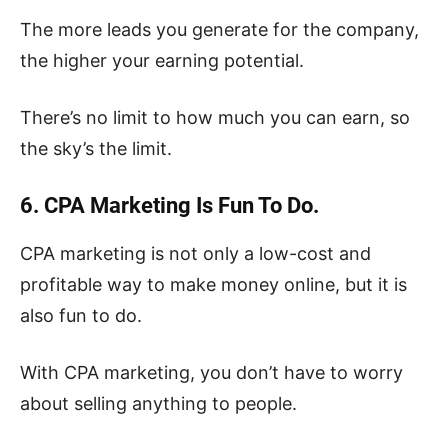
The more leads you generate for the company,
the higher your earning potential.
There’s no limit to how much you can earn, so
the sky’s the limit.
6. CPA Marketing Is Fun To Do.
CPA marketing is not only a low-cost and
profitable way to make money online, but it is
also fun to do.
With CPA marketing, you don’t have to worry
about selling anything to people.