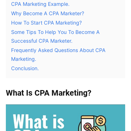
CPA Marketing Example.
Why Become A CPA Marketer?
How To Start CPA Marketing?
Some Tips To Help You To Become A
Successful CPA Marketer.
Frequently Asked Questions About CPA
Marketing.
Conclusion.
What Is CPA Marketing?