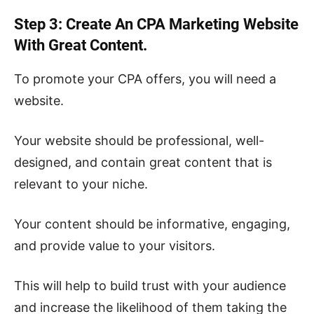
Step 3: Create An CPA Marketing Website
With Great Content.
To promote your CPA offers, you will need a
website.
Your website should be professional, well-
designed, and contain great content that is
relevant to your niche.
Your content should be informative, engaging,
and provide value to your visitors.
This will help to build trust with your audience
and increase the likelihood of them taking the