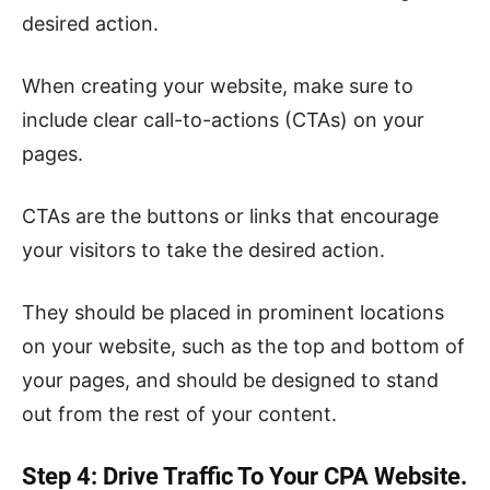
desired action.
When creating your website, make sure to
include clear call-to-actions (CTAs) on your
pages.
CTAs are the buttons or links that encourage
your visitors to take the desired action.
They should be placed in prominent locations
on your website, such as the top and bottom of
your pages, and should be designed to stand
out from the rest of your content.
Step 4: Drive Traffic To Your CPA Website.