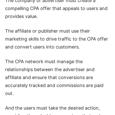
The company or advertiser must create a
compelling CPA offer that appeals to users and
provides value.
The affiliate or publisher must use their
marketing skills to drive traffic to the CPA offer
and convert users into customers.
The CPA network must manage the
relationships between the advertiser and
affiliate and ensure that conversions are
accurately tracked and commissions are paid
out.
And the users must take the desired action,