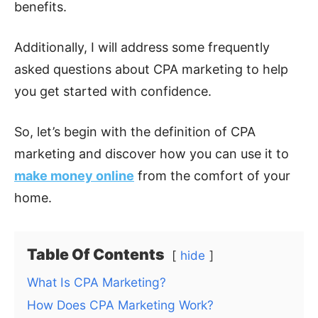
benefits.
Additionally, I will address some frequently
asked questions about CPA marketing to help
you get started with confidence.
So, let’s begin with the definition of CPA
marketing and discover how you can use it to
make money online
from the comfort of your
home.
Table Of Contents
hide
What Is CPA Marketing?
How Does CPA Marketing Work?