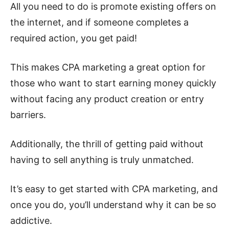
All you need to do is promote existing offers on
the internet, and if someone completes a
required action, you get paid!
This makes CPA marketing a great option for
those who want to start earning money quickly
without facing any product creation or entry
barriers.
Additionally, the thrill of getting paid without
having to sell anything is truly unmatched.
It’s easy to get started with CPA marketing, and
once you do, you’ll understand why it can be so
addictive.