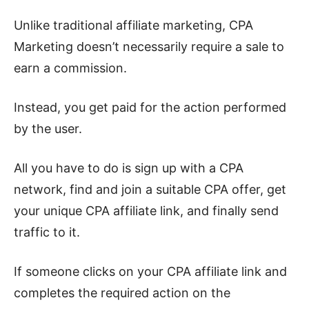
Unlike traditional affiliate marketing, CPA
Marketing doesn’t necessarily require a sale to
earn a commission.
Instead, you get paid for the action performed
by the user.
All you have to do is sign up with a CPA
network, find and join a suitable CPA offer, get
your unique CPA affiliate link, and finally send
traffic to it.
If someone clicks on your CPA affiliate link and
completes the required action on the