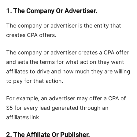
1. The Company Or Advertiser.
The company or advertiser is the entity that
creates CPA offers.
The company or advertiser creates a CPA offer
and sets the terms for what action they want
affiliates to drive and how much they are willing
to pay for that action.
For example, an advertiser may offer a CPA of
$5 for every lead generated through an
affiliate’s link.
2. The Affiliate Or Publisher.