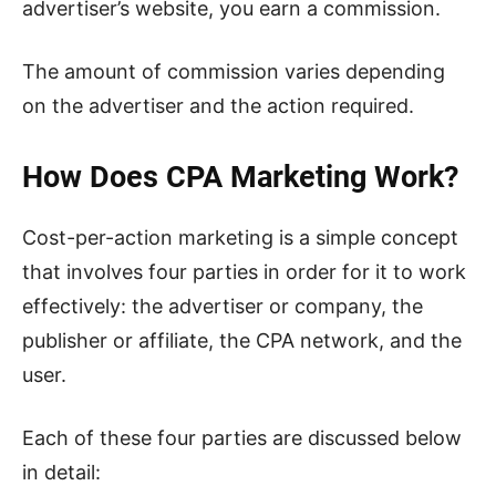
advertiser’s website, you earn a commission.
The amount of commission varies depending
on the advertiser and the action required.
How Does CPA Marketing Work?
Cost-per-action marketing is a simple concept
that involves four parties in order for it to work
effectively: the advertiser or company, the
publisher or affiliate, the CPA network, and the
user.
Each of these four parties are discussed below
in detail: