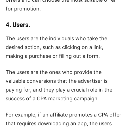
for promotion.
4. Users.
The users are the individuals who take the
desired action, such as clicking on a link,
making a purchase or filling out a form.
The users are the ones who provide the
valuable conversions that the advertiser is
paying for, and they play a crucial role in the
success of a CPA marketing campaign.
For example, if an affiliate promotes a CPA offer
that requires downloading an app, the users