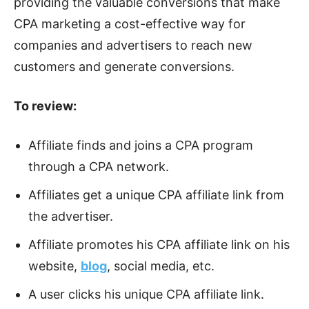
providing the valuable conversions that make
CPA marketing a cost-effective way for
companies and advertisers to reach new
customers and generate conversions.
To review:
Affiliate finds and joins a CPA program
through a CPA network.
Affiliates get a unique CPA affiliate link from
the advertiser.
Affiliate promotes his CPA affiliate link on his
website,
blog
, social media, etc.
A user clicks his unique CPA affiliate link.