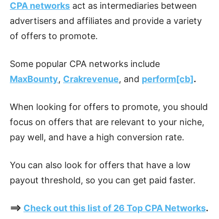
CPA networks
act as intermediaries between
advertisers and affiliates and provide a variety
of offers to promote.
Some popular CPA networks include
MaxBounty
,
Crakrevenue
, and
perform[cb]
.
When looking for offers to promote, you should
focus on offers that are relevant to your niche,
pay well, and have a high conversion rate.
You can also look for offers that have a low
payout threshold, so you can get paid faster.
==>
Check out this list of 26 Top CPA Networks
.