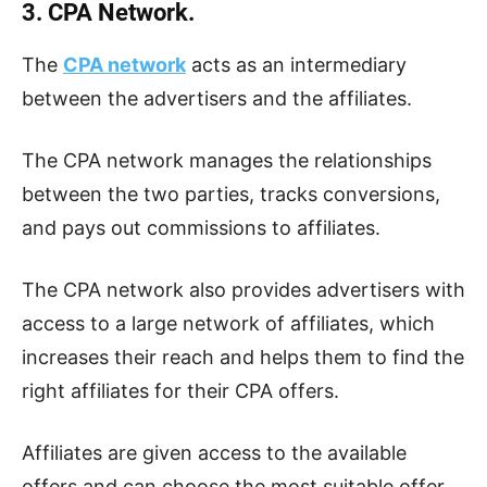
3. CPA Network.
The
CPA network
acts as an intermediary
between the advertisers and the affiliates.
The CPA network manages the relationships
between the two parties, tracks conversions,
and pays out commissions to affiliates.
The CPA network also provides advertisers with
access to a large network of affiliates, which
increases their reach and helps them to find the
right affiliates for their CPA offers.
Affiliates are given access to the available
offers and can choose the most suitable offer