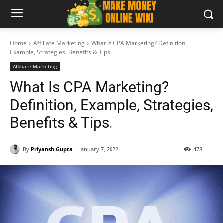
Home
Affiliate Marketing
What Is CPA Marketing? Definition,
Example, Strategies, Benefits & Tips.
Affiliate Marketing
What Is CPA Marketing?
Definition, Example, Strategies,
Benefits & Tips.
By
Priyansh Gupta
January 7, 2022
478