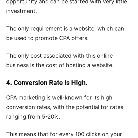
opportunity and can be started with very little
investment.
The only requirement is a website, which can
be used to promote CPA offers.
The only cost associated with this online
business is the cost of hosting a website.
4. Conversion Rate Is High.
CPA marketing is well-known for its high
conversion rates, with the potential for rates
ranging from 5-20%.
This means that for every 100 clicks on your