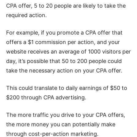
CPA offer, 5 to 20 people are likely to take the
required action.
For example, if you promote a CPA offer that
offers a $1 commission per action, and your
website receives an average of 1000 visitors per
day, it’s possible that 50 to 200 people could
take the necessary action on your CPA offer.
This could translate to daily earnings of $50 to
$200 through CPA advertising.
The more traffic you drive to your CPA offers,
the more money you can potentially make
through cost-per-action marketing.