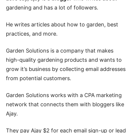
gardening and has a lot of followers.
He writes articles about how to garden, best
practices, and more.
Garden Solutions is a company that makes
high-quality gardening products and wants to
grow it’s business by collecting email addresses
from potential customers.
Garden Solutions works with a CPA marketing
network that connects them with bloggers like
Ajay.
They pay Ajay $2 for each email sign-up or lead