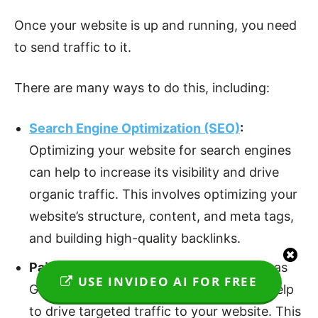
Once your website is up and running, you need
to send traffic to it.
There are many ways to do this, including:
Search Engine Optimization (SEO)
:
Optimizing your website for search engines
can help to increase its visibility and drive
organic traffic. This involves optimizing your
website’s structure, content, and meta tags,
and building high-quality backlinks.
Paid Advertising:
Paid advertising, such as
USE INVIDEO AI FOR FREE
Google AdWords or Facebook Ads, can help
to drive targeted traffic to your website. This