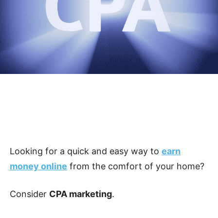
Looking for a quick and easy way to
earn
money online
from the comfort of your home?
Consider
CPA marketing
.