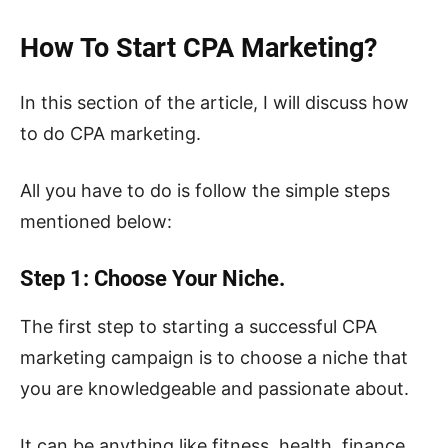
How To Start CPA Marketing?
In this section of the article, I will discuss how
to do CPA marketing.
All you have to do is follow the simple steps
mentioned below:
Step 1: Choose Your Niche.
The first step to starting a successful CPA
marketing campaign is to choose a niche that
you are knowledgeable and passionate about.
It can be anything like fitness, health, finance,