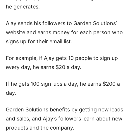
he generates.
Ajay sends his followers to Garden Solutions’
website and earns money for each person who
signs up for their email list.
For example, if Ajay gets 10 people to sign up
every day, he earns $20 a day.
If he gets 100 sign-ups a day, he earns $200 a
day.
Garden Solutions benefits by getting new leads
and sales, and Ajay’s followers learn about new
products and the company.