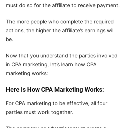
must do so for the affiliate to receive payment.
The more people who complete the required
actions, the higher the affiliate’s earnings will
be.
Now that you understand the parties involved
in CPA marketing, let’s learn how CPA
marketing works:
Here Is How CPA Marketing Works:
For CPA marketing to be effective, all four
parties must work together.