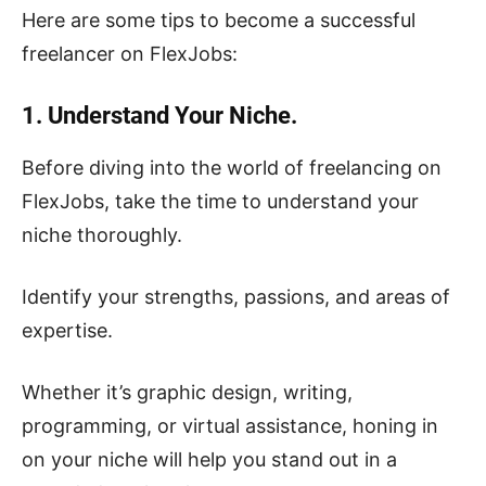
Here are some tips to become a successful
freelancer on FlexJobs:
1. Understand Your Niche.
Before diving into the world of freelancing on
FlexJobs, take the time to understand your
niche thoroughly.
Identify your strengths, passions, and areas of
expertise.
Whether it’s graphic design, writing,
programming, or virtual assistance, honing in
on your niche will help you stand out in a