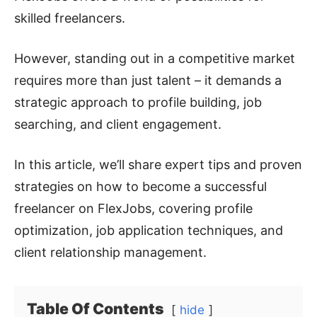
skilled freelancers.
However, standing out in a competitive market
requires more than just talent – it demands a
strategic approach to profile building, job
searching, and client engagement.
In this article, we’ll share expert tips and proven
strategies on how to become a successful
freelancer on FlexJobs, covering profile
optimization, job application techniques, and
client relationship management.
Table Of Contents
hide