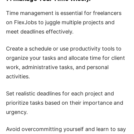
Time management is essential for freelancers
on FlexJobs to juggle multiple projects and
meet deadlines effectively.
Create a schedule or use productivity tools to
organize your tasks and allocate time for client
work, administrative tasks, and personal
activities.
Set realistic deadlines for each project and
prioritize tasks based on their importance and
urgency.
Avoid overcommitting yourself and learn to say