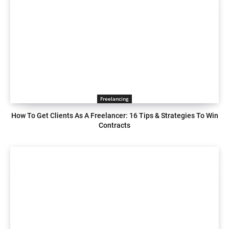
Freelancing
How To Get Clients As A Freelancer: 16 Tips & Strategies To Win
Contracts