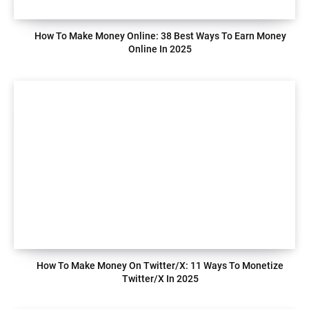
How To Make Money Online: 38 Best Ways To Earn Money
Online In 2025
How To Make Money On Twitter/X: 11 Ways To Monetize
Twitter/X In 2025