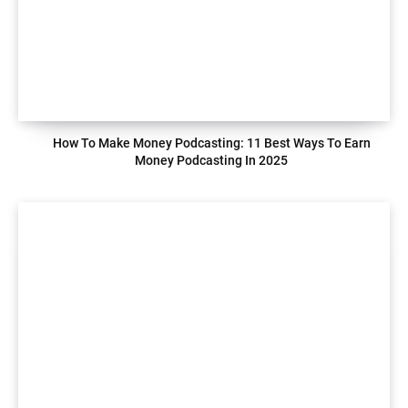
How To Make Money Podcasting: 11 Best Ways To Earn
Money Podcasting In 2025