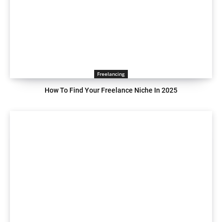
Freelancing
How To Find Your Freelance Niche In 2025