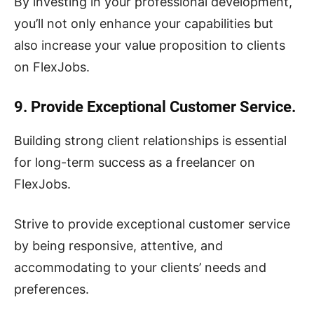
By investing in your professional development,
you’ll not only enhance your capabilities but
also increase your value proposition to clients
on FlexJobs.
9. Provide Exceptional Customer Service.
Building strong client relationships is essential
for long-term success as a freelancer on
FlexJobs.
Strive to provide exceptional customer service
by being responsive, attentive, and
accommodating to your clients’ needs and
preferences.