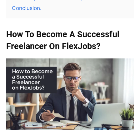
Conclusion.
How To Become A Successful
Freelancer On FlexJobs?