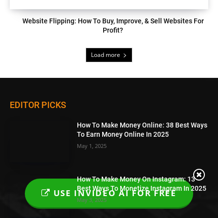
Website Flipping: How To Buy, Improve, & Sell Websites For
Profit?
Load more
EDITOR PICKS
How To Make Money Online: 38 Best Ways
To Earn Money Online In 2025
May 1, 2025
How To Make Money On Instagram: 13
Best Ways To Monetize Instagram In 2025
USE INVIDEO AI FOR FREE
May 3, 2025