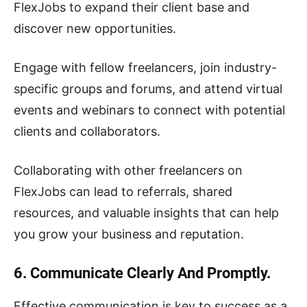
FlexJobs to expand their client base and
discover new opportunities.
Engage with fellow freelancers, join industry-
specific groups and forums, and attend virtual
events and webinars to connect with potential
clients and collaborators.
Collaborating with other freelancers on
FlexJobs can lead to referrals, shared
resources, and valuable insights that can help
you grow your business and reputation.
6. Communicate Clearly And Promptly.
Effective communication is key to success as a