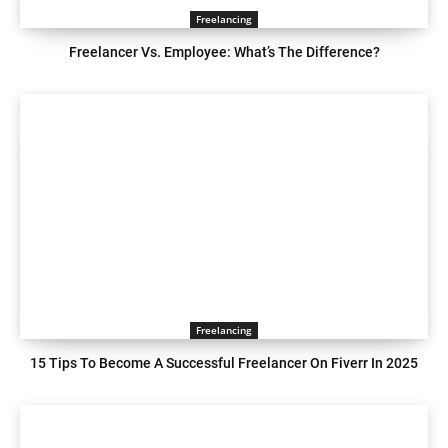
Freelancing
Freelancer Vs. Employee: What’s The Difference?
Freelancing
15 Tips To Become A Successful Freelancer On Fiverr In 2025