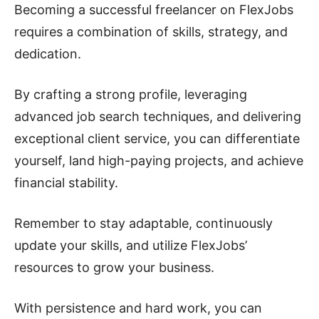
Becoming a successful freelancer on FlexJobs
requires a combination of skills, strategy, and
dedication.
By crafting a strong profile, leveraging
advanced job search techniques, and delivering
exceptional client service, you can differentiate
yourself, land high-paying projects, and achieve
financial stability.
Remember to stay adaptable, continuously
update your skills, and utilize FlexJobs’
resources to grow your business.
With persistence and hard work, you can