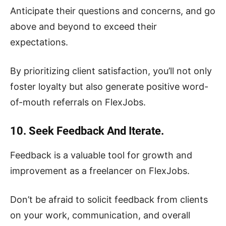
Anticipate their questions and concerns, and go
above and beyond to exceed their
expectations.
By prioritizing client satisfaction, you’ll not only
foster loyalty but also generate positive word-
of-mouth referrals on FlexJobs.
10. Seek Feedback And Iterate.
Feedback is a valuable tool for growth and
improvement as a freelancer on FlexJobs.
Don’t be afraid to solicit feedback from clients
on your work, communication, and overall