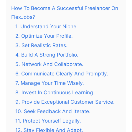
How To Become A Successful Freelancer On
FlexJobs?
1. Understand Your Niche.
2. Optimize Your Profile.
3. Set Realistic Rates.
4. Build A Strong Portfolio.
5. Network And Collaborate.
6. Communicate Clearly And Promptly.
7. Manage Your Time Wisely.
8. Invest In Continuous Learning.
9. Provide Exceptional Customer Service.
10. Seek Feedback And Iterate.
11. Protect Yourself Legally.
12. Stay Flexible And Adapt.