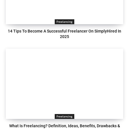
Freelancing
14 Tips To Become A Successful Freelancer On SimplyHired In
2025
Freelancing
What Is Freelancing? Definition, Ideas, Benefits, Drawbacks &