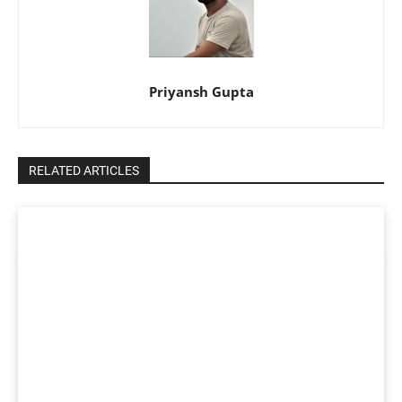
Priyansh Gupta
RELATED ARTICLES