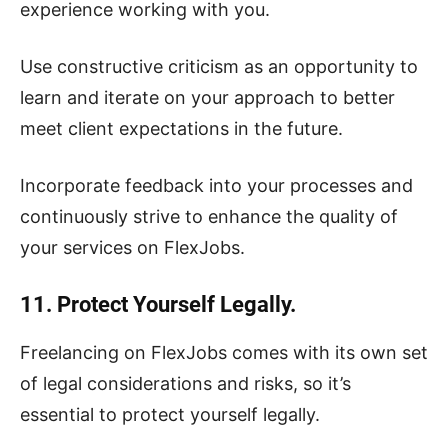
experience working with you.
Use constructive criticism as an opportunity to
learn and iterate on your approach to better
meet client expectations in the future.
Incorporate feedback into your processes and
continuously strive to enhance the quality of
your services on FlexJobs.
11. Protect Yourself Legally.
Freelancing on FlexJobs comes with its own set
of legal considerations and risks, so it’s
essential to protect yourself legally.