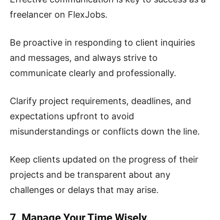
freelancer on FlexJobs.
Be proactive in responding to client inquiries
and messages, and always strive to
communicate clearly and professionally.
Clarify project requirements, deadlines, and
expectations upfront to avoid
misunderstandings or conflicts down the line.
Keep clients updated on the progress of their
projects and be transparent about any
challenges or delays that may arise.
7. Manage Your Time Wisely.