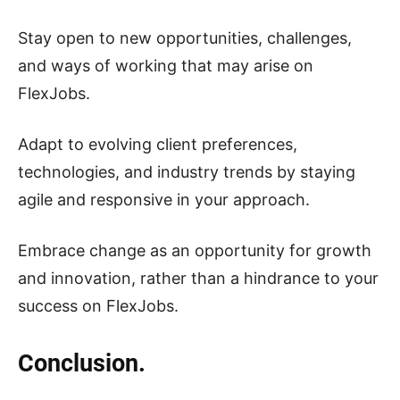
Stay open to new opportunities, challenges,
and ways of working that may arise on
FlexJobs.
Adapt to evolving client preferences,
technologies, and industry trends by staying
agile and responsive in your approach.
Embrace change as an opportunity for growth
and innovation, rather than a hindrance to your
success on FlexJobs.
Conclusion.