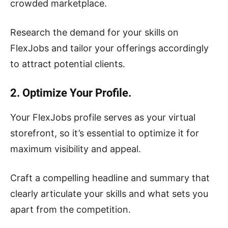
crowded marketplace.
Research the demand for your skills on
FlexJobs and tailor your offerings accordingly
to attract potential clients.
2. Optimize Your Profile.
Your FlexJobs profile serves as your virtual
storefront, so it’s essential to optimize it for
maximum visibility and appeal.
Craft a compelling headline and summary that
clearly articulate your skills and what sets you
apart from the competition.