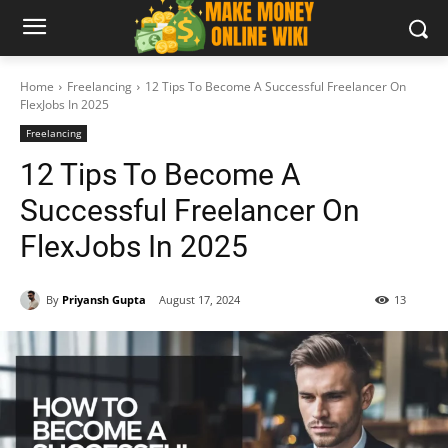
Home
Freelancing
12 Tips To Become A Successful Freelancer On
FlexJobs In 2025
Freelancing
12 Tips To Become A
Successful Freelancer On
FlexJobs In 2025
By
Priyansh Gupta
August 17, 2024
13