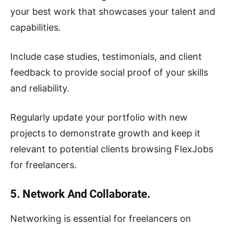
your best work that showcases your talent and
capabilities.
Include case studies, testimonials, and client
feedback to provide social proof of your skills
and reliability.
Regularly update your portfolio with new
projects to demonstrate growth and keep it
relevant to potential clients browsing FlexJobs
for freelancers.
5. Network And Collaborate.
Networking is essential for freelancers on