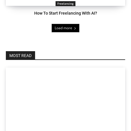
Freelancing
How To Start Freelancing With AI?
Load more
MOST READ