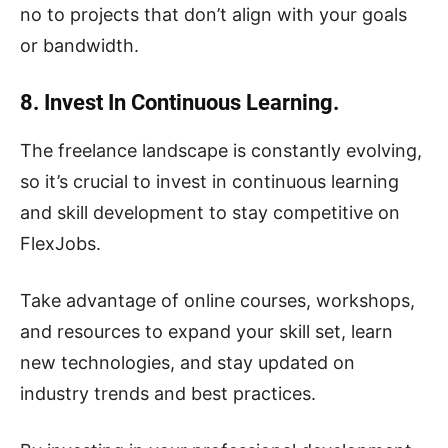
no to projects that don’t align with your goals
or bandwidth.
8. Invest In Continuous Learning.
The freelance landscape is constantly evolving,
so it’s crucial to invest in continuous learning
and skill development to stay competitive on
FlexJobs.
Take advantage of online courses, workshops,
and resources to expand your skill set, learn
new technologies, and stay updated on
industry trends and best practices.