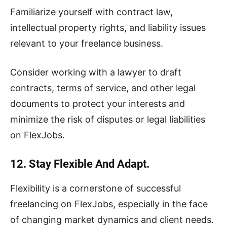
Familiarize yourself with contract law,
intellectual property rights, and liability issues
relevant to your freelance business.
Consider working with a lawyer to draft
contracts, terms of service, and other legal
documents to protect your interests and
minimize the risk of disputes or legal liabilities
on FlexJobs.
12. Stay Flexible And Adapt.
Flexibility is a cornerstone of successful
freelancing on FlexJobs, especially in the face
of changing market dynamics and client needs.