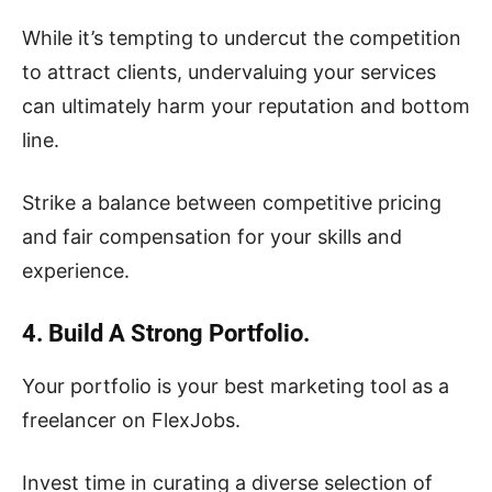
While it’s tempting to undercut the competition
to attract clients, undervaluing your services
can ultimately harm your reputation and bottom
line.
Strike a balance between competitive pricing
and fair compensation for your skills and
experience.
4. Build A Strong Portfolio.
Your portfolio is your best marketing tool as a
freelancer on FlexJobs.
Invest time in curating a diverse selection of