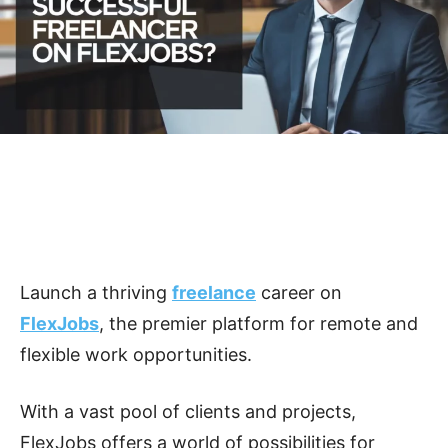
Launch a thriving
freelance
career on
FlexJobs
, the premier platform for remote and
flexible work opportunities.
With a vast pool of clients and projects,
FlexJobs offers a world of possibilities for