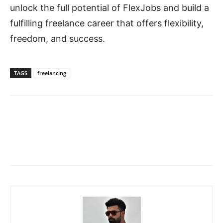
unlock the full potential of FlexJobs and build a
fulfilling freelance career that offers flexibility,
freedom, and success.
TAGS
freelancing