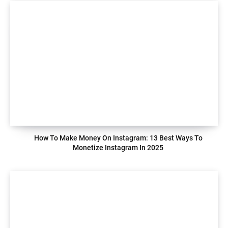
How To Make Money On Instagram: 13 Best Ways To
Monetize Instagram In 2025