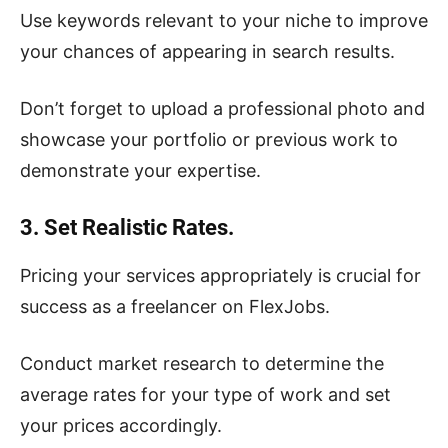
Use keywords relevant to your niche to improve
your chances of appearing in search results.
Don’t forget to upload a professional photo and
showcase your portfolio or previous work to
demonstrate your expertise.
3. Set Realistic Rates.
Pricing your services appropriately is crucial for
success as a freelancer on FlexJobs.
Conduct market research to determine the
average rates for your type of work and set
your prices accordingly.