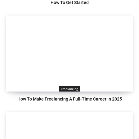
How To Get Started
Freelancing
How To Make Freelancing A Full-Time Career In 2025