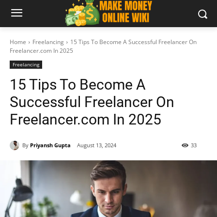
Home
Freelancing
15 Tips To Become A Successful Freelancer On
Freelancer.com In 2025
Freelancing
15 Tips To Become A
Successful Freelancer On
Freelancer.com In 2025
By
Priyansh Gupta
August 13, 2024
33