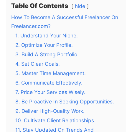
Table Of Contents
hide
How To Become A Successful Freelancer On
Freelancer.com?
1. Understand Your Niche.
2. Optimize Your Profile.
3. Build A Strong Portfolio.
4. Set Clear Goals.
5. Master Time Management.
6. Communicate Effectively.
7. Price Your Services Wisely.
8. Be Proactive In Seeking Opportunities.
9. Deliver High-Quality Work.
10. Cultivate Client Relationships.
11. Stay Updated On Trends And