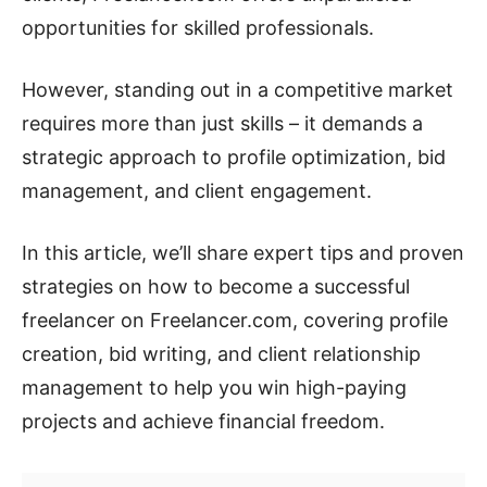
opportunities for skilled professionals.
However, standing out in a competitive market
requires more than just skills – it demands a
strategic approach to profile optimization, bid
management, and client engagement.
In this article, we’ll share expert tips and proven
strategies on how to become a successful
freelancer on Freelancer.com, covering profile
creation, bid writing, and client relationship
management to help you win high-paying
projects and achieve financial freedom.