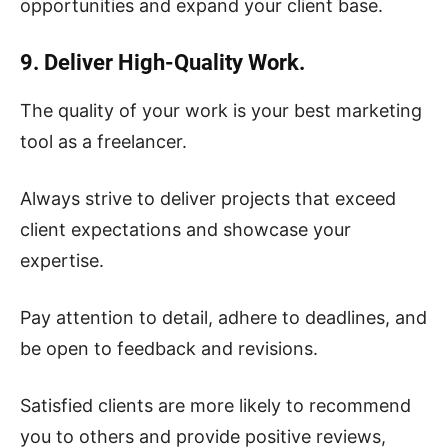
opportunities and expand your client base.
9. Deliver High-Quality Work.
The quality of your work is your best marketing
tool as a freelancer.
Always strive to deliver projects that exceed
client expectations and showcase your
expertise.
Pay attention to detail, adhere to deadlines, and
be open to feedback and revisions.
Satisfied clients are more likely to recommend
you to others and provide positive reviews,