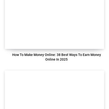
How To Make Money Online: 38 Best Ways To Earn Money
Online In 2025