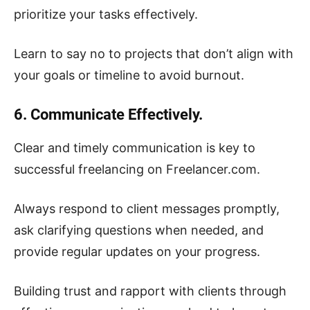
prioritize your tasks effectively.
Learn to say no to projects that don’t align with
your goals or timeline to avoid burnout.
6. Communicate Effectively.
Clear and timely communication is key to
successful freelancing on Freelancer.com.
Always respond to client messages promptly,
ask clarifying questions when needed, and
provide regular updates on your progress.
Building trust and rapport with clients through