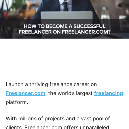
Launch a thriving freelance career on
Freelancer.com
, the world’s largest
freelancing
platform.
With millions of projects and a vast pool of
clients, Freelancer.com offers unparalleled