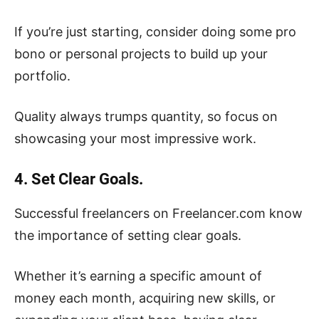
If you’re just starting, consider doing some pro
bono or personal projects to build up your
portfolio.
Quality always trumps quantity, so focus on
showcasing your most impressive work.
4. Set Clear Goals.
Successful freelancers on Freelancer.com know
the importance of setting clear goals.
Whether it’s earning a specific amount of
money each month, acquiring new skills, or