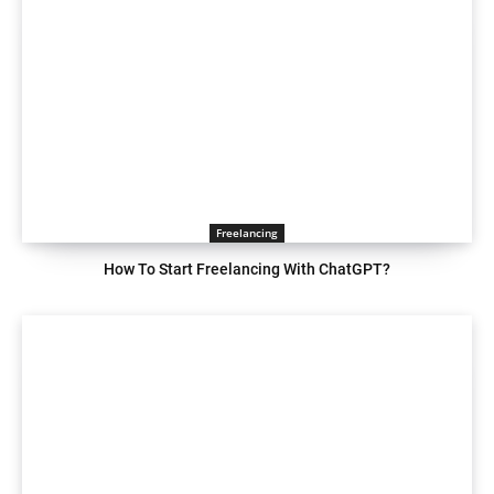
Freelancing
How To Start Freelancing With ChatGPT?