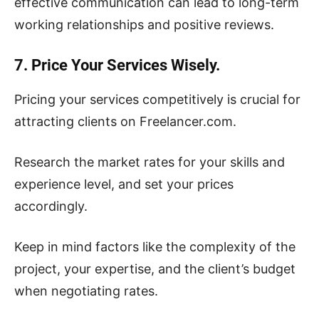
effective communication can lead to long-term
working relationships and positive reviews.
7. Price Your Services Wisely.
Pricing your services competitively is crucial for
attracting clients on Freelancer.com.
Research the market rates for your skills and
experience level, and set your prices
accordingly.
Keep in mind factors like the complexity of the
project, your expertise, and the client’s budget
when negotiating rates.