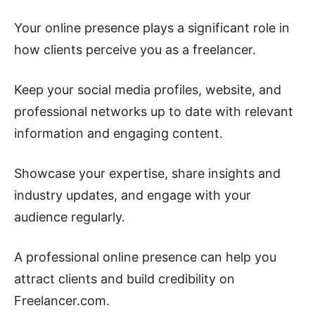
Your online presence plays a significant role in
how clients perceive you as a freelancer.
Keep your social media profiles, website, and
professional networks up to date with relevant
information and engaging content.
Showcase your expertise, share insights and
industry updates, and engage with your
audience regularly.
A professional online presence can help you
attract clients and build credibility on
Freelancer.com.