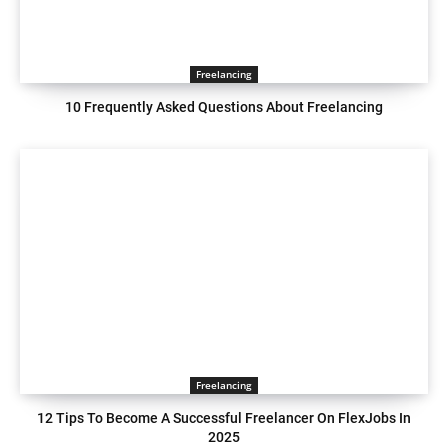
Freelancing
10 Frequently Asked Questions About Freelancing
Freelancing
12 Tips To Become A Successful Freelancer On FlexJobs In
2025