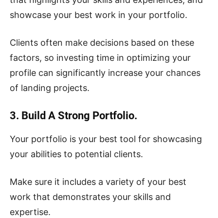
showcase your best work in your portfolio.
Clients often make decisions based on these
factors, so investing time in optimizing your
profile can significantly increase your chances
of landing projects.
3. Build A Strong Portfolio.
Your portfolio is your best tool for showcasing
your abilities to potential clients.
Make sure it includes a variety of your best
work that demonstrates your skills and
expertise.