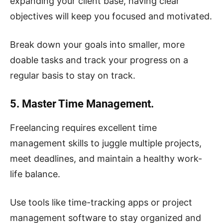
expanding your client base, having clear
objectives will keep you focused and motivated.
Break down your goals into smaller, more
doable tasks and track your progress on a
regular basis to stay on track.
5. Master Time Management.
Freelancing requires excellent time
management skills to juggle multiple projects,
meet deadlines, and maintain a healthy work-
life balance.
Use tools like time-tracking apps or project
management software to stay organized and