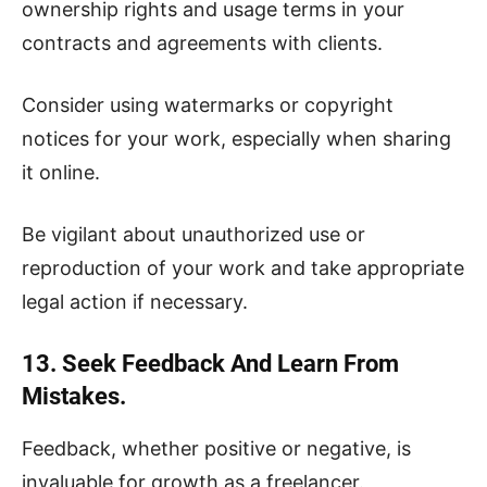
ownership rights and usage terms in your
contracts and agreements with clients.
Consider using watermarks or copyright
notices for your work, especially when sharing
it online.
Be vigilant about unauthorized use or
reproduction of your work and take appropriate
legal action if necessary.
13. Seek Feedback And Learn From
Mistakes.
Feedback, whether positive or negative, is
invaluable for growth as a freelancer.