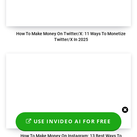
How To Make Money On Twitter/X: 11 Ways To Monetize
Twitter/X In 2025
USE INVIDEO AI FOR FREE
How To Make Money On Instagram: 13 Best Ways To