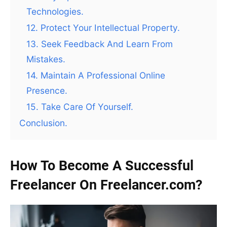
Technologies.
12. Protect Your Intellectual Property.
13. Seek Feedback And Learn From
Mistakes.
14. Maintain A Professional Online
Presence.
15. Take Care Of Yourself.
Conclusion.
How To Become A Successful
Freelancer On Freelancer.com?