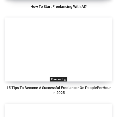
How To Start Freelancing With AI?
Freelancing
15 Tips To Become A Successful Freelancer On PeoplePerHour
In 2025