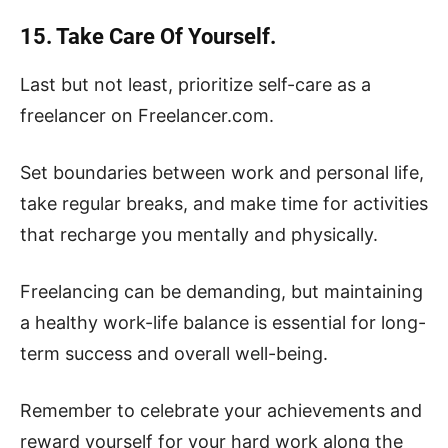
15. Take Care Of Yourself.
Last but not least, prioritize self-care as a
freelancer on Freelancer.com.
Set boundaries between work and personal life,
take regular breaks, and make time for activities
that recharge you mentally and physically.
Freelancing can be demanding, but maintaining
a healthy work-life balance is essential for long-
term success and overall well-being.
Remember to celebrate your achievements and
reward yourself for your hard work along the