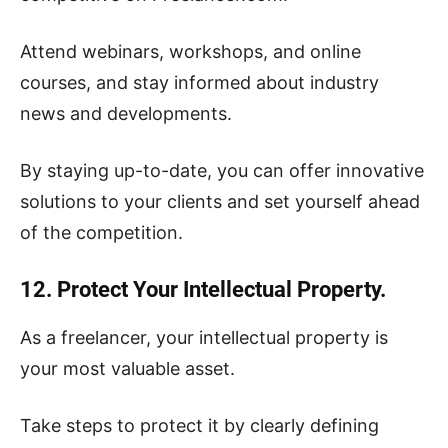
Attend webinars, workshops, and online
courses, and stay informed about industry
news and developments.
By staying up-to-date, you can offer innovative
solutions to your clients and set yourself ahead
of the competition.
12. Protect Your Intellectual Property.
As a freelancer, your intellectual property is
your most valuable asset.
Take steps to protect it by clearly defining