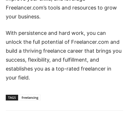
Freelancer.com’s tools and resources to grow
your business.
With persistence and hard work, you can
unlock the full potential of Freelancer.com and
build a thriving freelance career that brings you
success, flexibility, and fulfillment, and
establishes you as a top-rated freelancer in
your field.
TAGS
freelancing