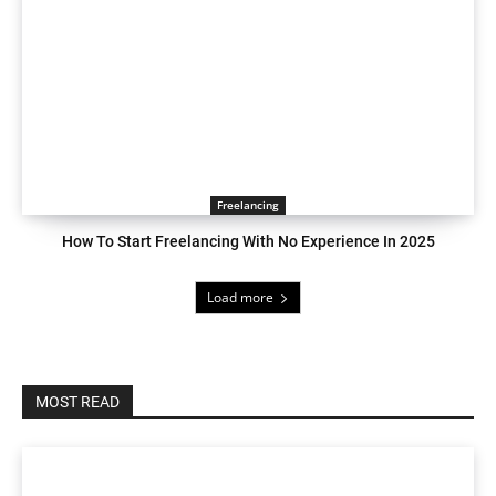
Freelancing
How To Start Freelancing With No Experience In 2025
Load more
MOST READ