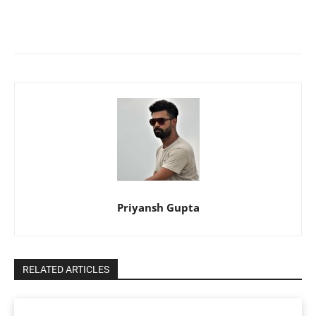
Priyansh Gupta
RELATED ARTICLES