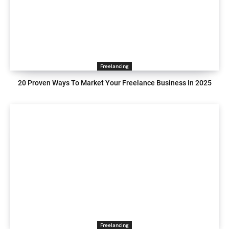
Freelancing
20 Proven Ways To Market Your Freelance Business In 2025
Freelancing