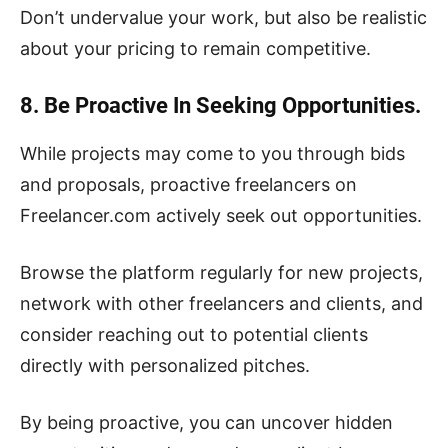
Don’t undervalue your work, but also be realistic
about your pricing to remain competitive.
8. Be Proactive In Seeking Opportunities.
While projects may come to you through bids
and proposals, proactive freelancers on
Freelancer.com actively seek out opportunities.
Browse the platform regularly for new projects,
network with other freelancers and clients, and
consider reaching out to potential clients
directly with personalized pitches.
By being proactive, you can uncover hidden