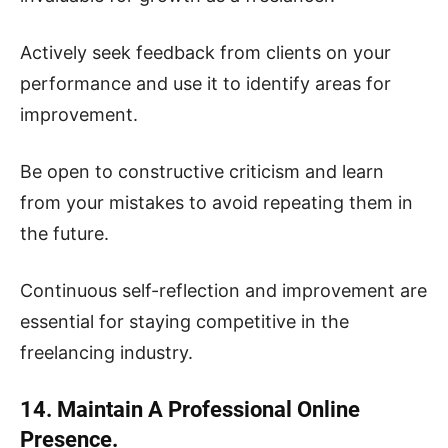
Actively seek feedback from clients on your
performance and use it to identify areas for
improvement.
Be open to constructive criticism and learn
from your mistakes to avoid repeating them in
the future.
Continuous self-reflection and improvement are
essential for staying competitive in the
freelancing industry.
14. Maintain A Professional Online
Presence.