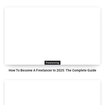
Freelancing
How To Become A Freelancer In 2025: The Complete Guide