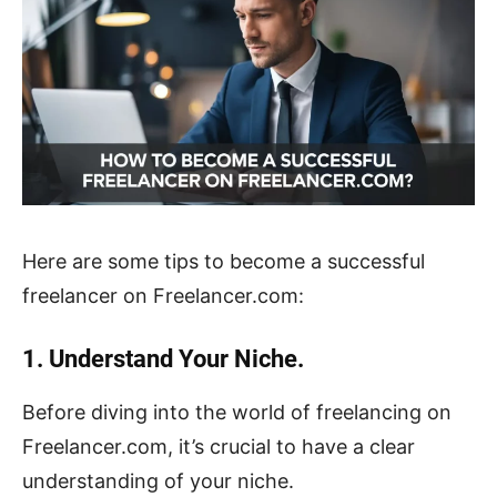
Here are some tips to become a successful
freelancer on Freelancer.com:
1. Understand Your Niche.
Before diving into the world of freelancing on
Freelancer.com, it’s crucial to have a clear
understanding of your niche.