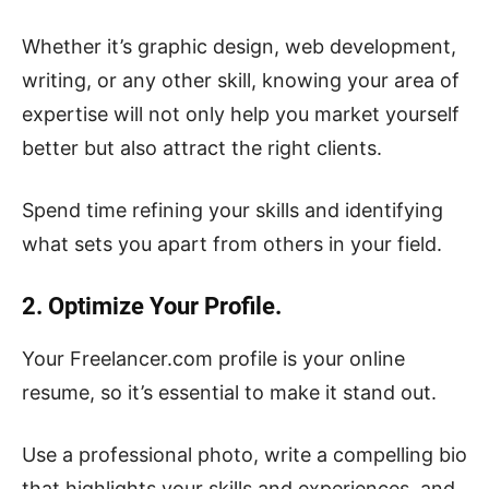
Whether it’s graphic design, web development,
writing, or any other skill, knowing your area of
expertise will not only help you market yourself
better but also attract the right clients.
Spend time refining your skills and identifying
what sets you apart from others in your field.
2. Optimize Your Profile.
Your Freelancer.com profile is your online
resume, so it’s essential to make it stand out.
Use a professional photo, write a compelling bio
that highlights your skills and experiences, and