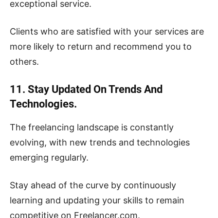
exceptional service.
Clients who are satisfied with your services are
more likely to return and recommend you to
others.
11. Stay Updated On Trends And
Technologies.
The freelancing landscape is constantly
evolving, with new trends and technologies
emerging regularly.
Stay ahead of the curve by continuously
learning and updating your skills to remain
competitive on Freelancer.com.