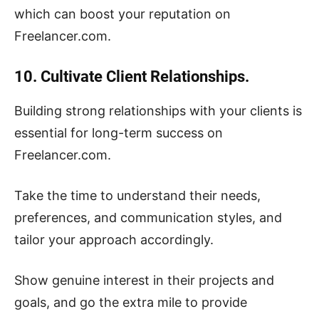
which can boost your reputation on
Freelancer.com.
10. Cultivate Client Relationships.
Building strong relationships with your clients is
essential for long-term success on
Freelancer.com.
Take the time to understand their needs,
preferences, and communication styles, and
tailor your approach accordingly.
Show genuine interest in their projects and
goals, and go the extra mile to provide