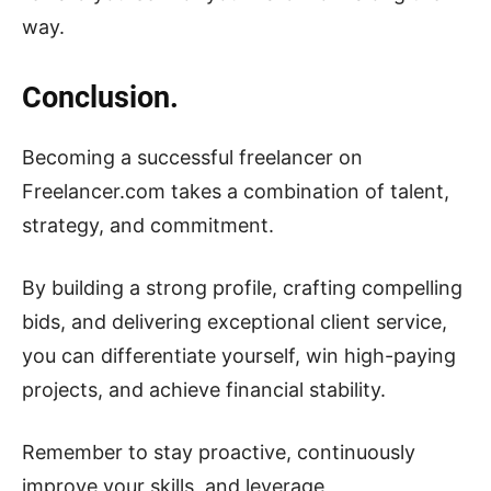
way.
Conclusion.
Becoming a successful freelancer on
Freelancer.com takes a combination of talent,
strategy, and commitment.
By building a strong profile, crafting compelling
bids, and delivering exceptional client service,
you can differentiate yourself, win high-paying
projects, and achieve financial stability.
Remember to stay proactive, continuously
improve your skills, and leverage