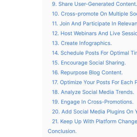
9. Share User-Generated Content
10. Cross-promote On Multiple Soc
11. Join And Participate In Releva
12. Host Webinars And Live Sessi
13. Create Infographics.
14. Schedule Posts For Optimal Ti
15. Encourage Social Sharing.
16. Repurpose Blog Content.
17. Optimize Your Posts For Each P
18. Analyze Social Media Trends.
19. Engage In Cross-Promotions.
20. Add Social Media Plugins On 
21. Keep Up With Platform Change
Conclusion.