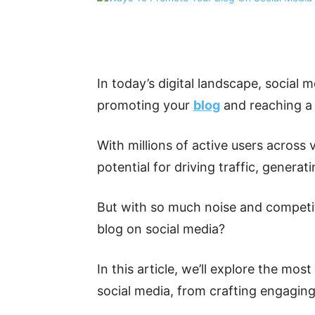
Share
In today’s digital landscape, social 
promoting your
blog
and reaching a 
With millions of active users across 
potential for driving traffic, generat
But with so much noise and competi
blog on social media?
In this article, we’ll explore the mo
social media, from crafting engaging