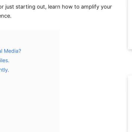
 just starting out, learn how to amplify your
ence.
al Media?
iles.
tly.