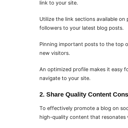
link to your site.
Utilize the link sections available on
followers to your latest blog posts.
Pinning important posts to the top of
new visitors.
An optimized profile makes it easy f
navigate to your site.
2. Share Quality Content Consi
To effectively promote a blog on soci
high-quality content that resonates 