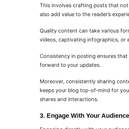
This involves crafting posts that no
also add value to the reader’s experi
Quality content can take various for
videos, captivating infographics, o
Consistency in posting ensures tha
forward to your updates.
Moreover, consistently sharing conte
keeps your blog top-of-mind for your
shares and interactions.
3. Engage With Your Audience