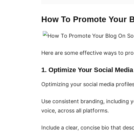
How To Promote Your B
Here are some effective ways to pro
1. Optimize Your Social Media 
Optimizing your social media profile
Use consistent branding, including y
voice, across all platforms.
Include a clear, concise bio that de