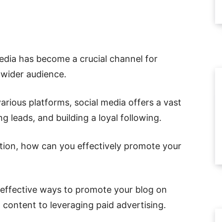
media has become a crucial channel for
wider audience.
various platforms, social media offers a vast
ing leads, and building a loyal following.
tion, how can you effectively promote your
st effective ways to promote your blog on
 content to leveraging paid advertising.