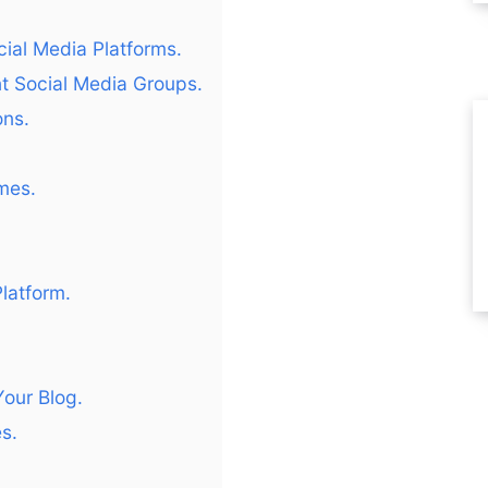
.
ial Media Platforms.
nt Social Media Groups.
ons.
mes.
latform.
Your Blog.
s.