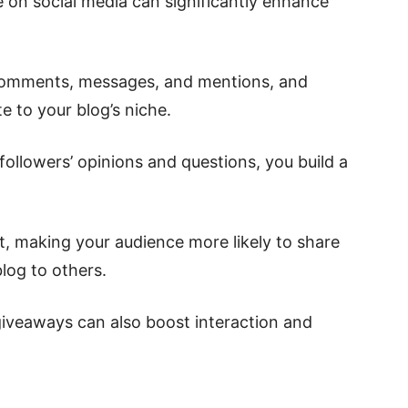
 on social media can significantly enhance
 comments, messages, and mentions, and
te to your blog’s niche.
followers’ opinions and questions, you build a
t, making your audience more likely to share
og to others.
 giveaways can also boost interaction and