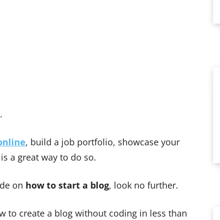
l.
nline
, build a job portfolio, showcase your
 is a great way to do so.
uide on
how to start a blog
, look no further.
w to create a blog without coding in less than