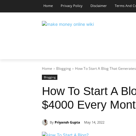
Home
Privacy Policy
Disclaimer
Terms And Co
MAKE MONEY
BLOGGING
MAR
Home
Blogging
How To Start A Blog That Generate
Blogging
How To Start A Bl
$4000 Every Mon
By
Priyansh Gupta
May 14, 2022