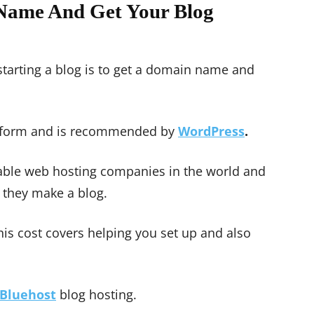
Name And Get Your Blog
starting a blog is to get a domain name and
atform and is recommended by
WordPress
.
liable web hosting companies in the world and
 they make a blog.
this cost covers helping you set up and also
Bluehost
blog hosting.