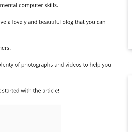
mental computer skills.
ave a lovely and beautiful blog that you can
ners.
 plenty of photographs and videos to help you
 started with the article!