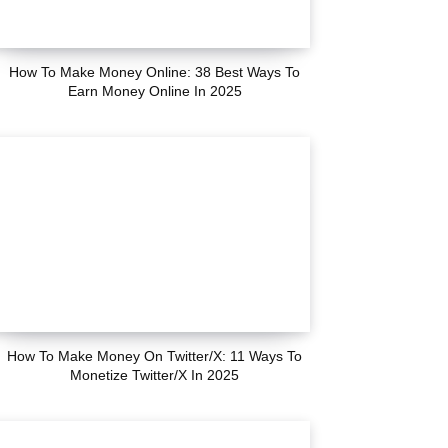
How To Make Money Online: 38 Best Ways To
Earn Money Online In 2025
How To Make Money On Twitter/X: 11 Ways To
Monetize Twitter/X In 2025