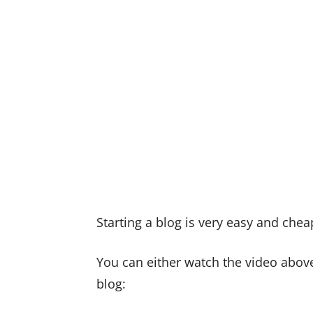
Starting a blog is very easy and chea
You can either watch the video above
blog: