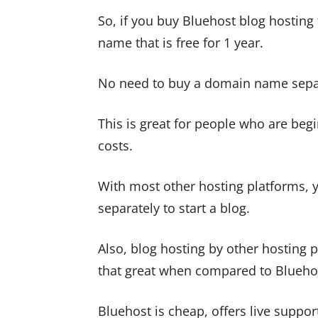
So, if you buy Bluehost blog hosting
name that is free for 1 year.
No need to buy a domain name separ
This is great for people who are begi
costs.
With most other hosting platforms, 
separately to start a blog.
Also, blog hosting by other hosting p
that great when compared to Blueho
Bluehost is cheap, offers live suppo