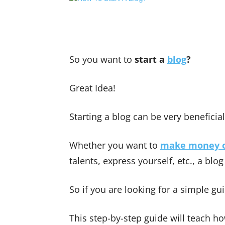
Share
So you want to
start a
blog
?
Great Idea!
Starting a blog can be very beneficia
Whether you want to
make money o
talents, express yourself, etc., a blog
So if you are looking for a simple g
This step-by-step guide will teach ho