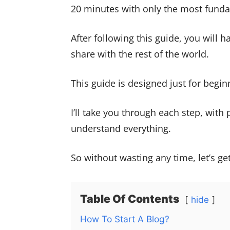
20 minutes with only the most funda
After following this guide, you will h
share with the rest of the world.
This guide is designed just for begin
I’ll take you through each step, with
understand everything.
So without wasting any time, let’s get
Table Of Contents
hide
How To Start A Blog?