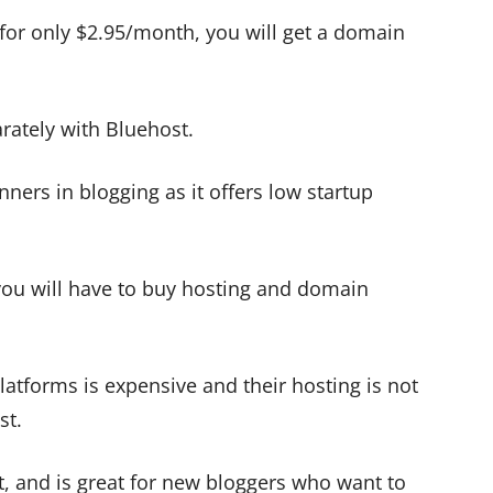
 for only $2.95/month, you will get a domain
ately with Bluehost.
nners in blogging as it offers low startup
you will have to buy hosting and domain
latforms is expensive and their hosting is not
st.
rt, and is great for new bloggers who want to