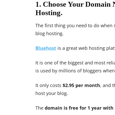
1. Choose Your Domain 
Hosting.
The first thing you need to do when 
blog hosting.
Bluehost
is a great web hosting pl
It is one of the biggest and most re
is used by millions of bloggers when
It only costs
$2.95 per month
, and 
host your blog.
The
domain is free for 1 year with