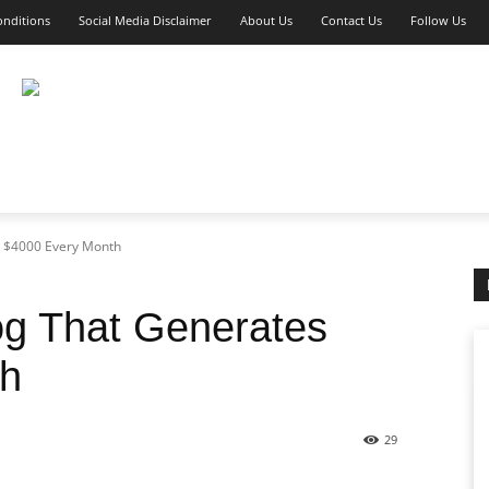
nditions
Social Media Disclaimer
About Us
Contact Us
Follow Us
KETING
AFFILIATE MARKETING
E-COMMERCE
s $4000 Every Month
og That Generates
th
29