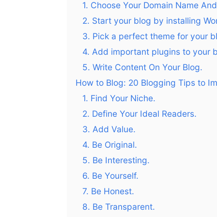
1. Choose Your Domain Name And 
2. Start your blog by installing W
3. Pick a perfect theme for your b
4. Add important plugins to your b
5. Write Content On Your Blog.
How to Blog: 20 Blogging Tips to Im
1. Find Your Niche.
2. Define Your Ideal Readers.
3. Add Value.
4. Be Original.
5. Be Interesting.
6. Be Yourself.
7. Be Honest.
8. Be Transparent.