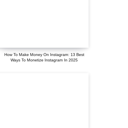
How To Make Money On Instagram: 13 Best
Ways To Monetize Instagram In 2025