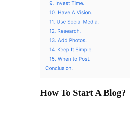
9. Invest Time.
10. Have A Vision.
11. Use Social Media.
12. Research.
13. Add Photos.
14. Keep It Simple.
15. When to Post.
Conclusion.
How To Start A Blog?