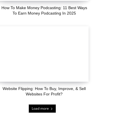
How To Make Money Podcasting: 11 Best Ways
To Earn Money Podcasting In 2025
Website Flipping: How To Buy, Improve, & Sell
Websites For Profit?
Load more