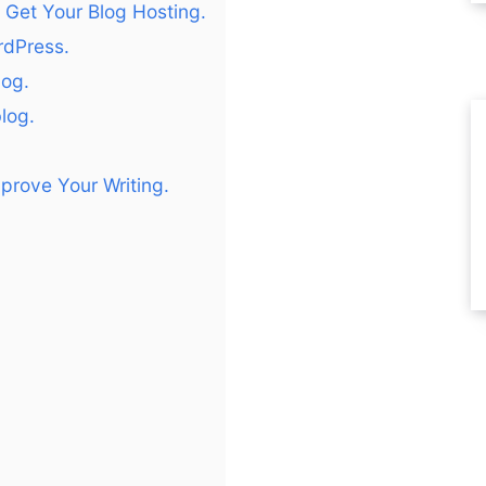
Get Your Blog Hosting.
ordPress.
log.
log.
prove Your Writing.