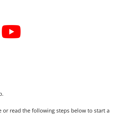
p.
 or read the following steps below to start a