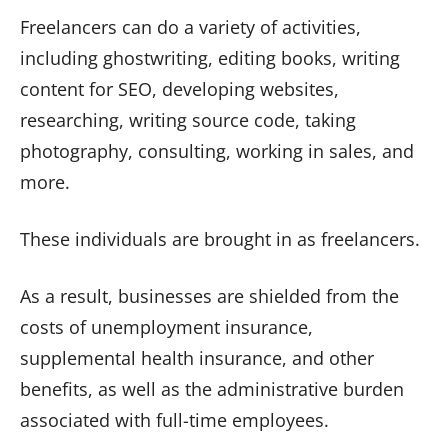
Freelancers can do a variety of activities,
including ghostwriting, editing books, writing
content for SEO, developing websites,
researching, writing source code, taking
photography, consulting, working in sales, and
more.
These individuals are brought in as freelancers.
As a result, businesses are shielded from the
costs of unemployment insurance,
supplemental health insurance, and other
benefits, as well as the administrative burden
associated with full-time employees.