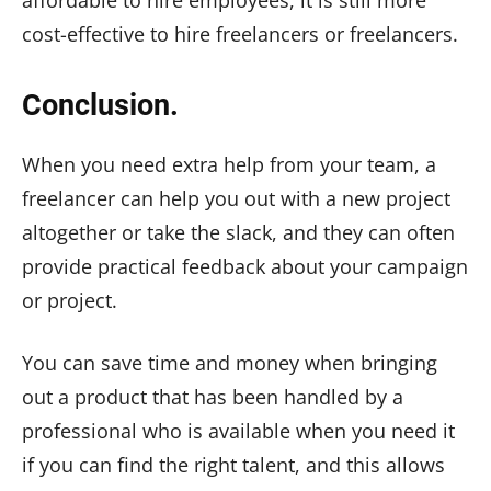
affordable to hire employees, it is still more
cost-effective to hire freelancers or freelancers.
Conclusion.
When you need extra help from your team, a
freelancer can help you out with a new project
altogether or take the slack, and they can often
provide practical feedback about your campaign
or project.
You can save time and money when bringing
out a product that has been handled by a
professional who is available when you need it
if you can find the right talent, and this allows