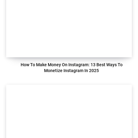
How To Make Money On Instagram: 13 Best Ways To
Monetize Instagram In 2025