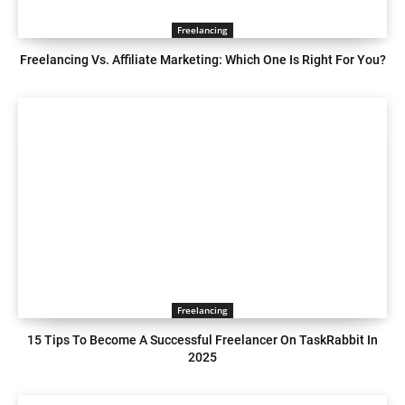
Freelancing
Freelancing Vs. Affiliate Marketing: Which One Is Right For You?
Freelancing
15 Tips To Become A Successful Freelancer On TaskRabbit In
2025