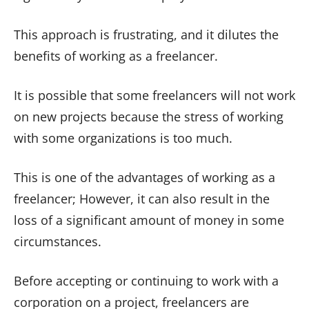
This approach is frustrating, and it dilutes the
benefits of working as a freelancer.
It is possible that some freelancers will not work
on new projects because the stress of working
with some organizations is too much.
This is one of the advantages of working as a
freelancer; However, it can also result in the
loss of a significant amount of money in some
circumstances.
Before accepting or continuing to work with a
corporation on a project, freelancers are