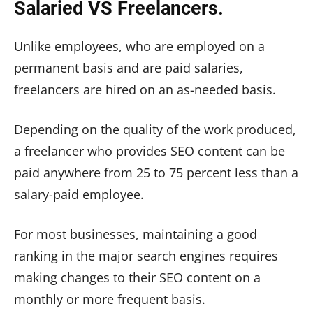
Salaried VS Freelancers.
Unlike employees, who are employed on a
permanent basis and are paid salaries,
freelancers are hired on an as-needed basis.
Depending on the quality of the work produced,
a freelancer who provides SEO content can be
paid anywhere from 25 to 75 percent less than a
salary-paid employee.
For most businesses, maintaining a good
ranking in the major search engines requires
making changes to their SEO content on a
monthly or more frequent basis.