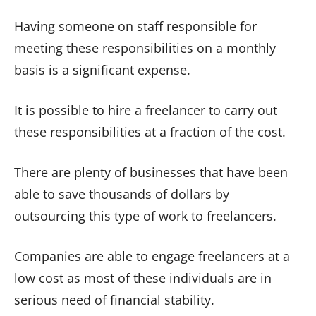
Having someone on staff responsible for
meeting these responsibilities on a monthly
basis is a significant expense.
It is possible to hire a freelancer to carry out
these responsibilities at a fraction of the cost.
There are plenty of businesses that have been
able to save thousands of dollars by
outsourcing this type of work to freelancers.
Companies are able to engage freelancers at a
low cost as most of these individuals are in
serious need of financial stability.