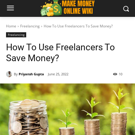
Home
Freelancing
How To Use Freelancers To Save Money?
Freelancing
How To Use Freelancers To
Save Money?
By
Priyansh Gupta
June 25, 2022
10