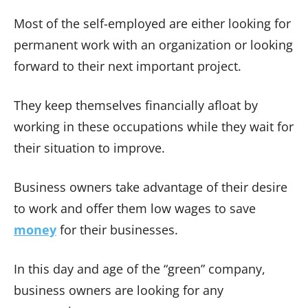
Most of the self-employed are either looking for
permanent work with an organization or looking
forward to their next important project.
They keep themselves financially afloat by
working in these occupations while they wait for
their situation to improve.
Business owners take advantage of their desire
to work and offer them low wages to save
money
for their businesses.
In this day and age of the “green” company,
business owners are looking for any