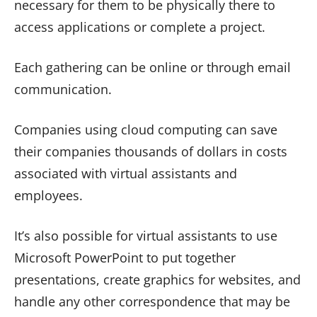
necessary for them to be physically there to
access applications or complete a project.
Each gathering can be online or through email
communication.
Companies using cloud computing can save
their companies thousands of dollars in costs
associated with virtual assistants and
employees.
It’s also possible for virtual assistants to use
Microsoft PowerPoint to put together
presentations, create graphics for websites, and
handle any other correspondence that may be