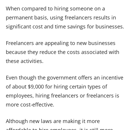
When compared to hiring someone on a
permanent basis, using freelancers results in
significant cost and time savings for businesses.
Freelancers are appealing to new businesses
because they reduce the costs associated with
these activities.
Even though the government offers an incentive
of about $9,000 for hiring certain types of
employees, hiring freelancers or freelancers is
more cost-effective.
Although new laws are making it more