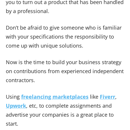
you to turn out a product that has been handled
by a professional.
Don’t be afraid to give someone who is familiar
with your specifications the responsibility to
come up with unique solutions.
Now is the time to build your business strategy
on contributions from experienced independent
contractors.
Using
freelancing marketplaces
like
Fiverr
,
Upwork
, etc, to complete assignments and
advertise your companies is a great place to
start.