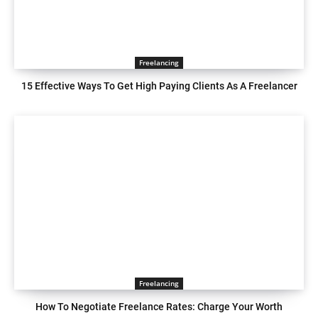
Freelancing
15 Effective Ways To Get High Paying Clients As A Freelancer
Freelancing
How To Negotiate Freelance Rates: Charge Your Worth