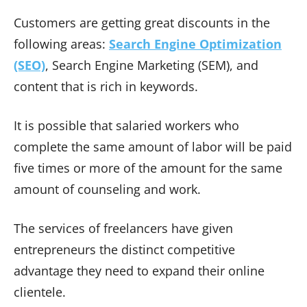
Customers are getting great discounts in the
following areas:
Search Engine Optimization
(SEO)
, Search Engine Marketing (SEM), and
content that is rich in keywords.
It is possible that salaried workers who
complete the same amount of labor will be paid
five times or more of the amount for the same
amount of counseling and work.
The services of freelancers have given
entrepreneurs the distinct competitive
advantage they need to expand their online
clientele.