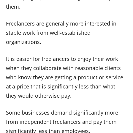
them.
Freelancers are generally more interested in
stable work from well-established
organizations.
It is easier for freelancers to enjoy their work
when they collaborate with reasonable clients
who know they are getting a product or service
at a price that is significantly less than what
they would otherwise pay.
Some businesses demand significantly more
from independent freelancers and pay them
significantly less than employees.