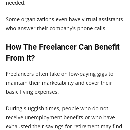
needed.
Some organizations even have virtual assistants
who answer their company’s phone calls.
How The Freelancer Can Benefit
From It?
Freelancers often take on low-paying gigs to
maintain their marketability and cover their
basic living expenses.
During sluggish times, people who do not
receive unemployment benefits or who have
exhausted their savings for retirement may find