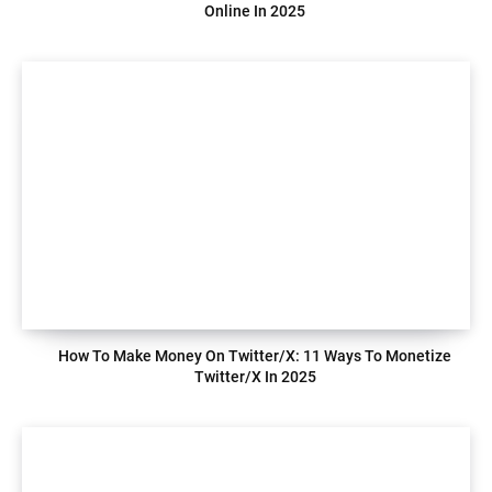
Online In 2025
How To Make Money On Twitter/X: 11 Ways To Monetize
Twitter/X In 2025