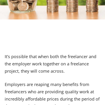
It’s possible that when both the freelancer and
the employer work together on a freelance
project, they will come across.
Employers are reaping many benefits from
freelancers who are providing quality work at
incredibly affordable prices during the period of