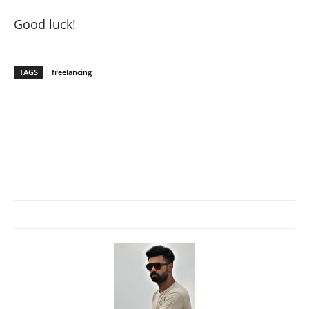
Good luck!
TAGS
freelancing