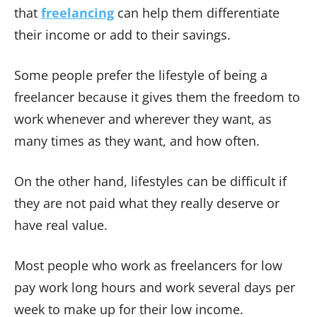
that
freelancing
can help them differentiate
their income or add to their savings.
Some people prefer the lifestyle of being a
freelancer because it gives them the freedom to
work whenever and wherever they want, as
many times as they want, and how often.
On the other hand, lifestyles can be difficult if
they are not paid what they really deserve or
have real value.
Most people who work as freelancers for low
pay work long hours and work several days per
week to make up for their low income.