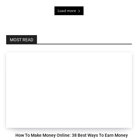
Load more
MOST READ
How To Make Money Online: 38 Best Ways To Earn Money