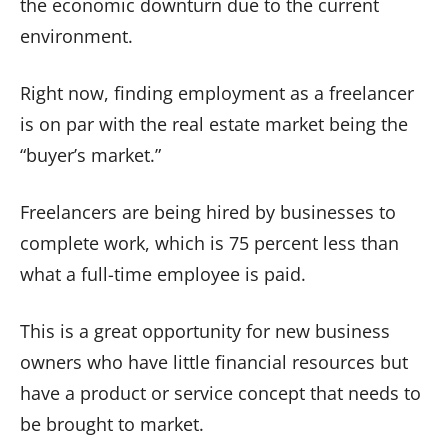
the economic downturn due to the current
environment.
Right now, finding employment as a freelancer
is on par with the real estate market being the
“buyer’s market.”
Freelancers are being hired by businesses to
complete work, which is 75 percent less than
what a full-time employee is paid.
This is a great opportunity for new business
owners who have little financial resources but
have a product or service concept that needs to
be brought to market.