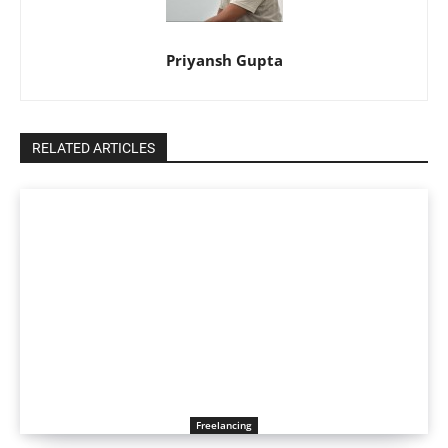
Priyansh Gupta
RELATED ARTICLES
Freelancing