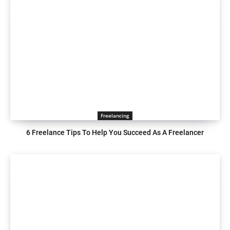
Freelancing
6 Freelance Tips To Help You Succeed As A Freelancer