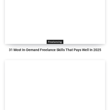
Freelancing
31 Most In-Demand Freelance Skills That Pays Well In 2025