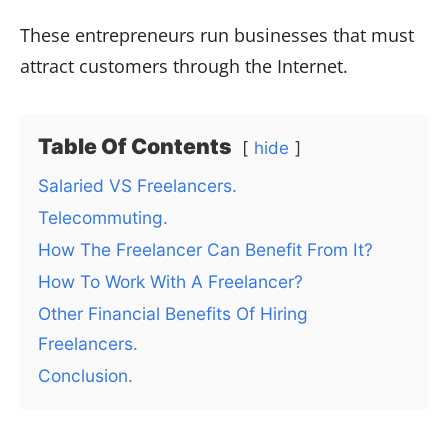
These entrepreneurs run businesses that must
attract customers through the Internet.
Table Of Contents
hide
Salaried VS Freelancers.
Telecommuting.
How The Freelancer Can Benefit From It?
How To Work With A Freelancer?
Other Financial Benefits Of Hiring
Freelancers.
Conclusion.