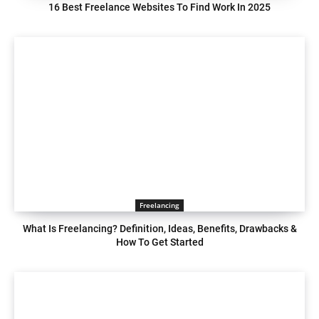
16 Best Freelance Websites To Find Work In 2025
Freelancing
What Is Freelancing? Definition, Ideas, Benefits, Drawbacks &
How To Get Started