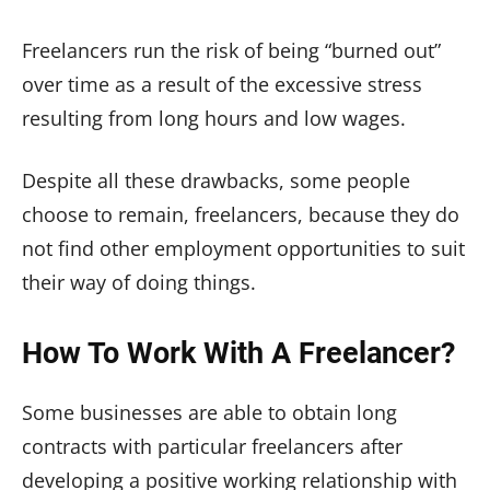
Freelancers run the risk of being “burned out”
over time as a result of the excessive stress
resulting from long hours and low wages.
Despite all these drawbacks, some people
choose to remain, freelancers, because they do
not find other employment opportunities to suit
their way of doing things.
How To Work With A Freelancer?
Some businesses are able to obtain long
contracts with particular freelancers after
developing a positive working relationship with