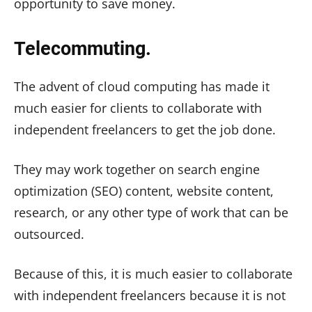
opportunity to save money.
Telecommuting.
The advent of cloud computing has made it
much easier for clients to collaborate with
independent freelancers to get the job done.
They may work together on search engine
optimization (SEO) content, website content,
research, or any other type of work that can be
outsourced.
Because of this, it is much easier to collaborate
with independent freelancers because it is not