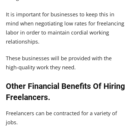
It is important for businesses to keep this in
mind when negotiating low rates for freelancing
labor in order to maintain cordial working
relationships.
These businesses will be provided with the
high-quality work they need.
Other Financial Benefits Of Hiring
Freelancers.
Freelancers can be contracted for a variety of
jobs.