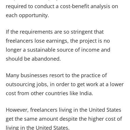
required to conduct a cost-benefit analysis on
each opportunity.
If the requirements are so stringent that
freelancers lose earnings, the project is no
longer a sustainable source of income and
should be abandoned.
Many businesses resort to the practice of
outsourcing jobs, in order to get work at a lower
cost from other countries like India.
However, freelancers living in the United States
get the same amount despite the higher cost of
living in the United States.