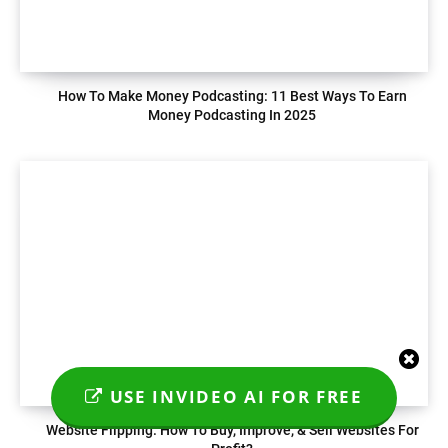
How To Make Money Podcasting: 11 Best Ways To Earn
Money Podcasting In 2025
USE INVIDEO AI FOR FREE
Website Flipping: How To Buy, Improve, & Sell Websites For