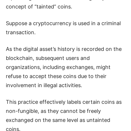
concept of “tainted” coins.
Suppose a cryptocurrency is used in a criminal
transaction.
As the digital asset’s history is recorded on the
blockchain, subsequent users and
organizations, including exchanges, might
refuse to accept these coins due to their
involvement in illegal activities.
This practice effectively labels certain coins as
non-fungible, as they cannot be freely
exchanged on the same level as untainted
coins.