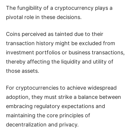
The fungibility of a cryptocurrency plays a
pivotal role in these decisions.
Coins perceived as tainted due to their
transaction history might be excluded from
investment portfolios or business transactions,
thereby affecting the liquidity and utility of
those assets.
For cryptocurrencies to achieve widespread
adoption, they must strike a balance between
embracing regulatory expectations and
maintaining the core principles of
decentralization and privacy.