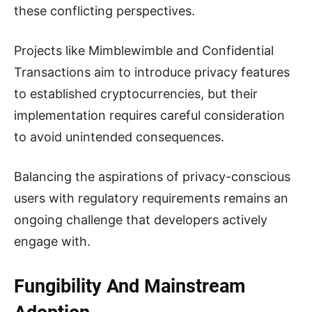
these conflicting perspectives.
Projects like Mimblewimble and Confidential
Transactions aim to introduce privacy features
to established cryptocurrencies, but their
implementation requires careful consideration
to avoid unintended consequences.
Balancing the aspirations of privacy-conscious
users with regulatory requirements remains an
ongoing challenge that developers actively
engage with.
Fungibility And Mainstream