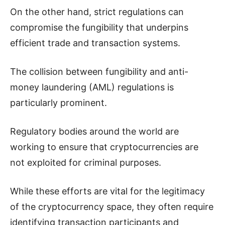
On the other hand, strict regulations can
compromise the fungibility that underpins
efficient trade and transaction systems.
The collision between fungibility and anti-
money laundering (AML) regulations is
particularly prominent.
Regulatory bodies around the world are
working to ensure that cryptocurrencies are
not exploited for criminal purposes.
While these efforts are vital for the legitimacy
of the cryptocurrency space, they often require
identifying transaction participants and