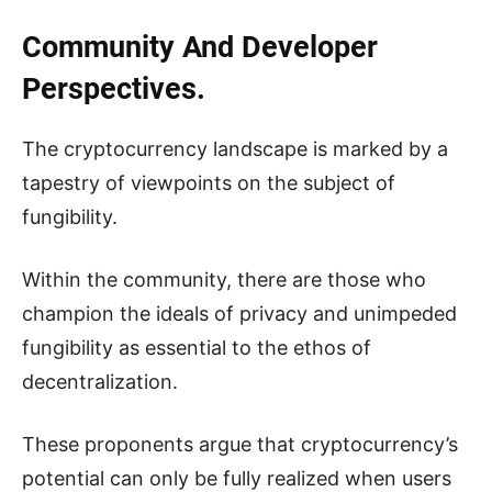
Community And Developer
Perspectives.
The cryptocurrency landscape is marked by a
tapestry of viewpoints on the subject of
fungibility.
Within the community, there are those who
champion the ideals of privacy and unimpeded
fungibility as essential to the ethos of
decentralization.
These proponents argue that cryptocurrency’s
potential can only be fully realized when users