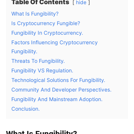
Table Of Contents
hide
What Is Fungibility?
Is Cryptocurrency Fungible?
Fungibility In Cryptocurrency.
Factors Influencing Cryptocurrency
Fungibility.
Threats To Fungibility.
Fungibility VS Regulation.
Technological Solutions For Fungibility.
Community And Developer Perspectives.
Fungibility And Mainstream Adoption.
Conclusion.
What Is Fungibility?