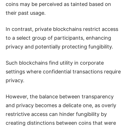
coins may be perceived as tainted based on
their past usage.
In contrast, private blockchains restrict access
to a select group of participants, enhancing
privacy and potentially protecting fungibility.
Such blockchains find utility in corporate
settings where confidential transactions require
privacy.
However, the balance between transparency
and privacy becomes a delicate one, as overly
restrictive access can hinder fungibility by
creating distinctions between coins that were