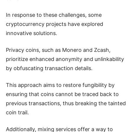
In response to these challenges, some
cryptocurrency projects have explored
innovative solutions.
Privacy coins, such as Monero and Zcash,
prioritize enhanced anonymity and unlinkability
by obfuscating transaction details.
This approach aims to restore fungibility by
ensuring that coins cannot be traced back to
previous transactions, thus breaking the tainted
coin trail.
Additionally, mixing services offer a way to