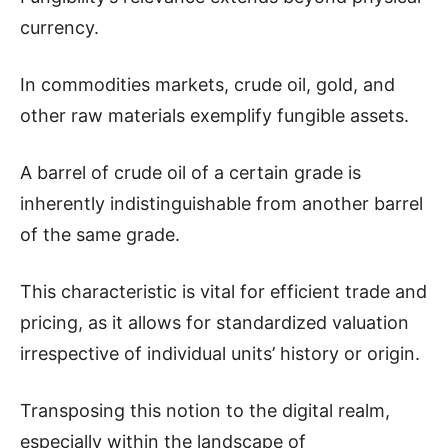
currency.
In commodities markets, crude oil, gold, and
other raw materials exemplify fungible assets.
A barrel of crude oil of a certain grade is
inherently indistinguishable from another barrel
of the same grade.
This characteristic is vital for efficient trade and
pricing, as it allows for standardized valuation
irrespective of individual units’ history or origin.
Transposing this notion to the digital realm,
especially within the landscape of