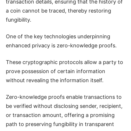
transaction details, ensuring that the history of
a coin cannot be traced, thereby restoring
fungibility.
One of the key technologies underpinning
enhanced privacy is zero-knowledge proofs.
These cryptographic protocols allow a party to
prove possession of certain information
without revealing the information itself.
Zero-knowledge proofs enable transactions to
be verified without disclosing sender, recipient,
or transaction amount, offering a promising
path to preserving fungibility in transparent