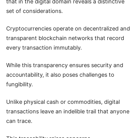
that in the digital domain reveals a distinctive
set of considerations.
Cryptocurrencies operate on decentralized and
transparent blockchain networks that record
every transaction immutably.
While this transparency ensures security and
accountability, it also poses challenges to
fungibility.
Unlike physical cash or commodities, digital
transactions leave an indelible trail that anyone
can trace.