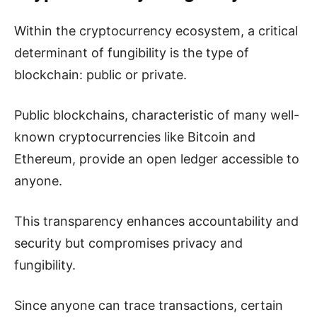
Within the cryptocurrency ecosystem, a critical
determinant of fungibility is the type of
blockchain: public or private.
Public blockchains, characteristic of many well-
known cryptocurrencies like Bitcoin and
Ethereum, provide an open ledger accessible to
anyone.
This transparency enhances accountability and
security but compromises privacy and
fungibility.
Since anyone can trace transactions, certain