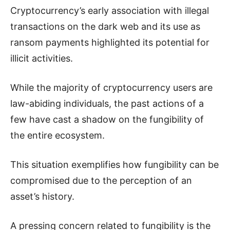
Cryptocurrency’s early association with illegal
transactions on the dark web and its use as
ransom payments highlighted its potential for
illicit activities.
While the majority of cryptocurrency users are
law-abiding individuals, the past actions of a
few have cast a shadow on the fungibility of
the entire ecosystem.
This situation exemplifies how fungibility can be
compromised due to the perception of an
asset’s history.
A pressing concern related to fungibility is the