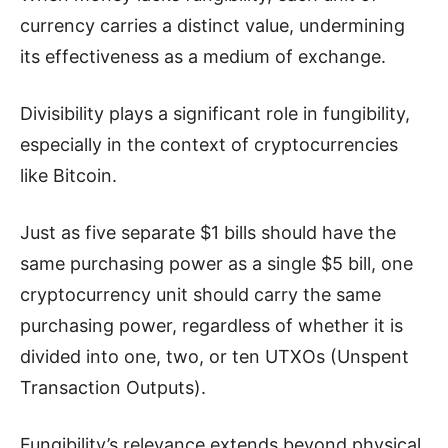
currency carries a distinct value, undermining
its effectiveness as a medium of exchange.
Divisibility plays a significant role in fungibility,
especially in the context of cryptocurrencies
like Bitcoin.
Just as five separate $1 bills should have the
same purchasing power as a single $5 bill, one
cryptocurrency unit should carry the same
purchasing power, regardless of whether it is
divided into one, two, or ten UTXOs (Unspent
Transaction Outputs).
Fungibility’s relevance extends beyond physical