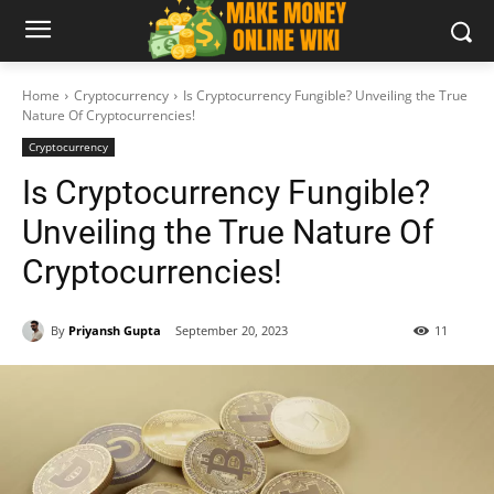
Home
Cryptocurrency
Is Cryptocurrency Fungible? Unveiling the True
Nature Of Cryptocurrencies!
Cryptocurrency
Is Cryptocurrency Fungible?
Unveiling the True Nature Of
Cryptocurrencies!
By
Priyansh Gupta
September 20, 2023
11