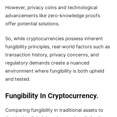
However, privacy coins and technological
advancements like zero-knowledge proofs
offer potential solutions.
So, while cryptocurrencies possess inherent
fungibility principles, real-world factors such as
transaction history, privacy concerns, and
regulatory demands create a nuanced
environment where fungibility is both upheld
and tested.
Fungibility In Cryptocurrency.
Comparing fungibility in traditional assets to