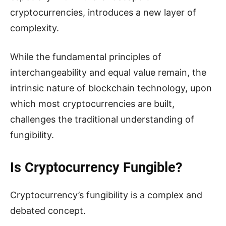
cryptocurrencies, introduces a new layer of
complexity.
While the fundamental principles of
interchangeability and equal value remain, the
intrinsic nature of blockchain technology, upon
which most cryptocurrencies are built,
challenges the traditional understanding of
fungibility.
Is Cryptocurrency Fungible?
Cryptocurrency’s fungibility is a complex and
debated concept.