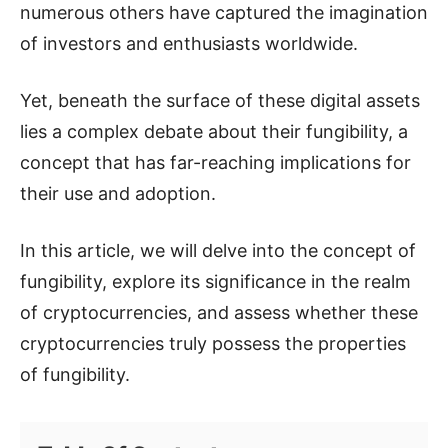
numerous others have captured the imagination
of investors and enthusiasts worldwide.
Yet, beneath the surface of these digital assets
lies a complex debate about their fungibility, a
concept that has far-reaching implications for
their use and adoption.
In this article, we will delve into the concept of
fungibility, explore its significance in the realm
of cryptocurrencies, and assess whether these
cryptocurrencies truly possess the properties
of fungibility.