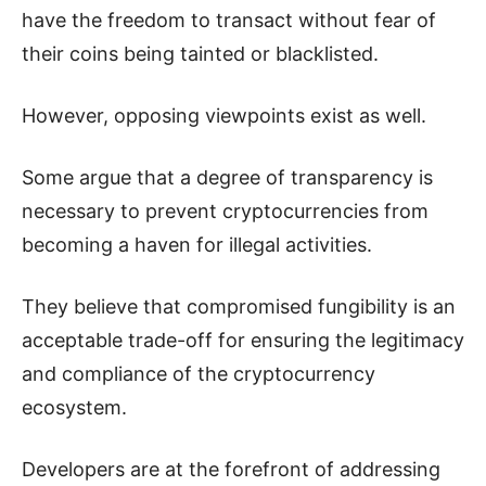
have the freedom to transact without fear of
their coins being tainted or blacklisted.
However, opposing viewpoints exist as well.
Some argue that a degree of transparency is
necessary to prevent cryptocurrencies from
becoming a haven for illegal activities.
They believe that compromised fungibility is an
acceptable trade-off for ensuring the legitimacy
and compliance of the cryptocurrency
ecosystem.
Developers are at the forefront of addressing