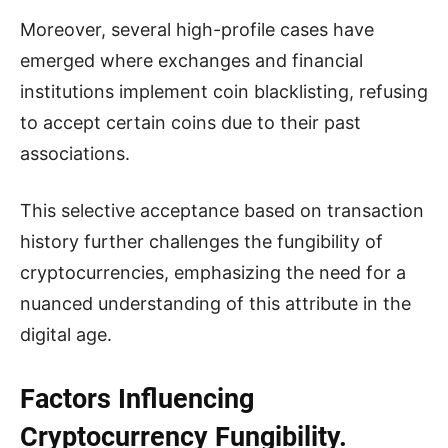
Moreover, several high-profile cases have
emerged where exchanges and financial
institutions implement coin blacklisting, refusing
to accept certain coins due to their past
associations.
This selective acceptance based on transaction
history further challenges the fungibility of
cryptocurrencies, emphasizing the need for a
nuanced understanding of this attribute in the
digital age.
Factors Influencing
Cryptocurrency Fungibility.