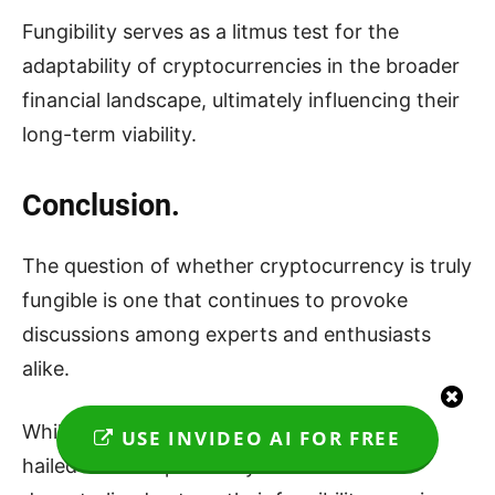
Fungibility serves as a litmus test for the
adaptability of cryptocurrencies in the broader
financial landscape, ultimately influencing their
long-term viability.
Conclusion.
The question of whether cryptocurrency is truly
fungible is one that continues to provoke
discussions among experts and enthusiasts
alike.
While cryptocurrencies like Bitcoin are often
USE INVIDEO AI FOR FREE
hailed for their pseudonymous and