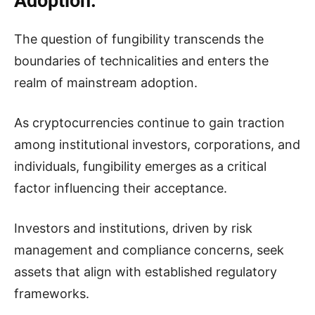
Adoption.
The question of fungibility transcends the
boundaries of technicalities and enters the
realm of mainstream adoption.
As cryptocurrencies continue to gain traction
among institutional investors, corporations, and
individuals, fungibility emerges as a critical
factor influencing their acceptance.
Investors and institutions, driven by risk
management and compliance concerns, seek
assets that align with established regulatory
frameworks.