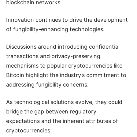
blockchain networks.
Innovation continues to drive the development
of fungibility-enhancing technologies.
Discussions around introducing confidential
transactions and privacy-preserving
mechanisms to popular cryptocurrencies like
Bitcoin highlight the industry’s commitment to
addressing fungibility concerns.
As technological solutions evolve, they could
bridge the gap between regulatory
expectations and the inherent attributes of
cryptocurrencies.