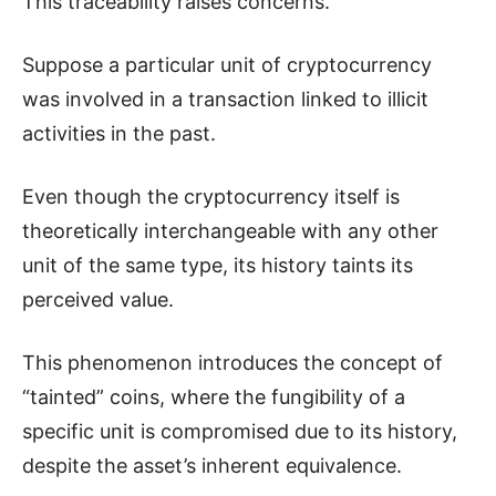
This traceability raises concerns.
Suppose a particular unit of cryptocurrency
was involved in a transaction linked to illicit
activities in the past.
Even though the cryptocurrency itself is
theoretically interchangeable with any other
unit of the same type, its history taints its
perceived value.
This phenomenon introduces the concept of
“tainted” coins, where the fungibility of a
specific unit is compromised due to its history,
despite the asset’s inherent equivalence.