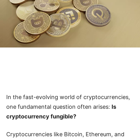
In the fast-evolving world of cryptocurrencies,
one fundamental question often arises:
Is
cryptocurrency fungible?
Cryptocurrencies like Bitcoin, Ethereum, and