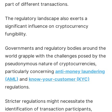
part of different transactions.
The regulatory landscape also exerts a
significant influence on cryptocurrency
fungibility.
Governments and regulatory bodies around the
world grapple with the challenges posed by the
pseudonymous nature of cryptocurrencies,
particularly concerning
anti-money laundering
(AML)
and
know-your-customer (KYC)
regulations.
Stricter regulations might necessitate the
identification of transaction participants,