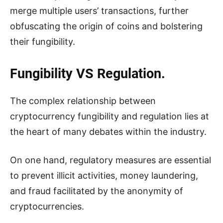
merge multiple users’ transactions, further
obfuscating the origin of coins and bolstering
their fungibility.
Fungibility VS Regulation.
The complex relationship between
cryptocurrency fungibility and regulation lies at
the heart of many debates within the industry.
On one hand, regulatory measures are essential
to prevent illicit activities, money laundering,
and fraud facilitated by the anonymity of
cryptocurrencies.