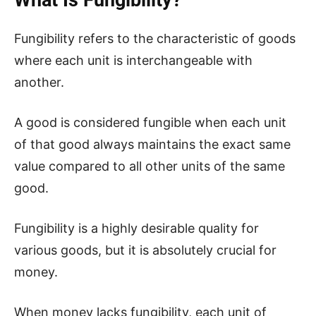
Fungibility refers to the characteristic of goods
where each unit is interchangeable with
another.
A good is considered fungible when each unit
of that good always maintains the exact same
value compared to all other units of the same
good.
Fungibility is a highly desirable quality for
various goods, but it is absolutely crucial for
money.
When money lacks fungibility, each unit of