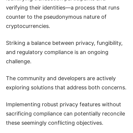
verifying their identities—a process that runs
counter to the pseudonymous nature of
cryptocurrencies.
Striking a balance between privacy, fungibility,
and regulatory compliance is an ongoing
challenge.
The community and developers are actively
exploring solutions that address both concerns.
Implementing robust privacy features without
sacrificing compliance can potentially reconcile
these seemingly conflicting objectives.