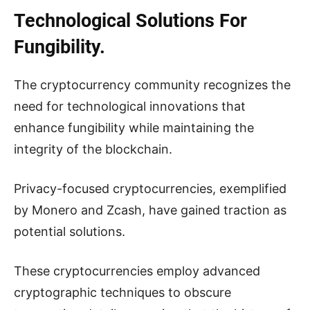
Technological Solutions For
Fungibility.
The cryptocurrency community recognizes the
need for technological innovations that
enhance fungibility while maintaining the
integrity of the blockchain.
Privacy-focused cryptocurrencies, exemplified
by Monero and Zcash, have gained traction as
potential solutions.
These cryptocurrencies employ advanced
cryptographic techniques to obscure