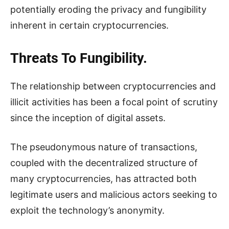
potentially eroding the privacy and fungibility
inherent in certain cryptocurrencies.
Threats To Fungibility.
The relationship between cryptocurrencies and
illicit activities has been a focal point of scrutiny
since the inception of digital assets.
The pseudonymous nature of transactions,
coupled with the decentralized structure of
many cryptocurrencies, has attracted both
legitimate users and malicious actors seeking to
exploit the technology’s anonymity.