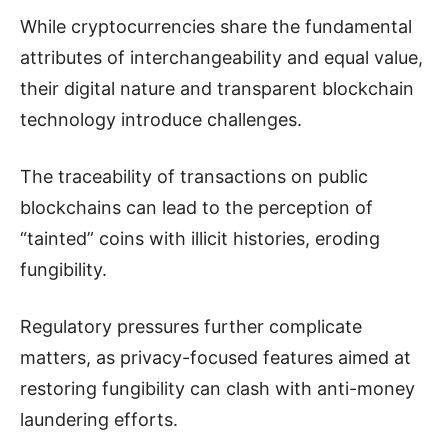
While cryptocurrencies share the fundamental
attributes of interchangeability and equal value,
their digital nature and transparent blockchain
technology introduce challenges.
The traceability of transactions on public
blockchains can lead to the perception of
“tainted” coins with illicit histories, eroding
fungibility.
Regulatory pressures further complicate
matters, as privacy-focused features aimed at
restoring fungibility can clash with anti-money
laundering efforts.