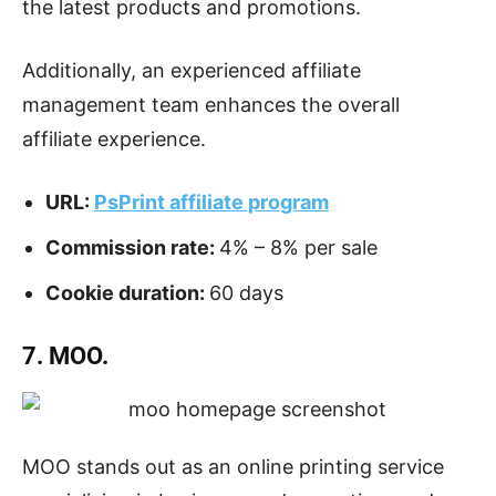
the latest products and promotions.
Additionally, an experienced affiliate
management team enhances the overall
affiliate experience.
URL:
PsPrint affiliate program
Commission rate:
4% – 8% per sale
Cookie duration:
60 days
7. MOO.
MOO stands out as an online printing service