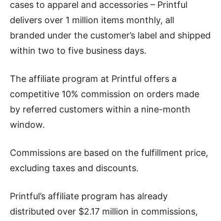
cases to apparel and accessories – Printful
delivers over 1 million items monthly, all
branded under the customer’s label and shipped
within two to five business days.
The affiliate program at Printful offers a
competitive 10% commission on orders made
by referred customers within a nine-month
window.
Commissions are based on the fulfillment price,
excluding taxes and discounts.
Printful’s affiliate program has already
distributed over $2.17 million in commissions,