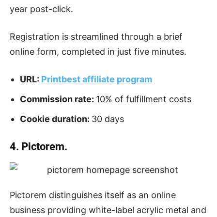
year post-click.
Registration is streamlined through a brief
online form, completed in just five minutes.
URL:
Printbest affiliate program
Commission rate:
10% of fulfillment costs
Cookie duration:
30 days
4. Pictorem.
Pictorem distinguishes itself as an online
business providing white-label acrylic metal and