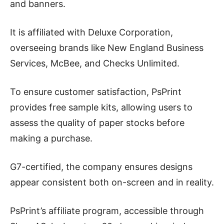
and banners.
It is affiliated with Deluxe Corporation,
overseeing brands like New England Business
Services, McBee, and Checks Unlimited.
To ensure customer satisfaction, PsPrint
provides free sample kits, allowing users to
assess the quality of paper stocks before
making a purchase.
G7-certified, the company ensures designs
appear consistent both on-screen and in reality.
PsPrint’s affiliate program, accessible through