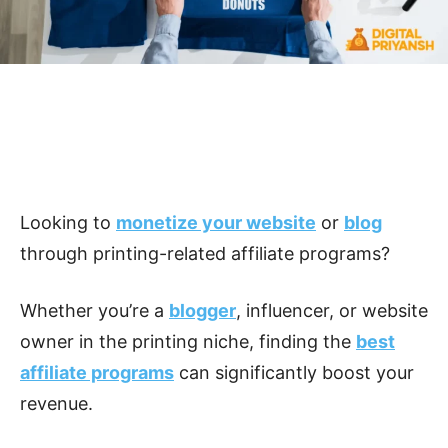
Looking to
monetize your website
or
blog
through printing-related affiliate programs?
Whether you’re a
blogger
, influencer, or website
owner in the printing niche, finding the
best
affiliate programs
can significantly boost your
revenue.