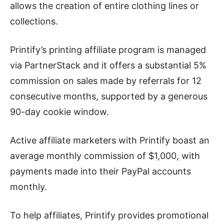
allows the creation of entire clothing lines or
collections.
Printify’s printing affiliate program is managed
via PartnerStack and it offers a substantial 5%
commission on sales made by referrals for 12
consecutive months, supported by a generous
90-day cookie window.
Active affiliate marketers with Printify boast an
average monthly commission of $1,000, with
payments made into their PayPal accounts
monthly.
To help affiliates, Printify provides promotional