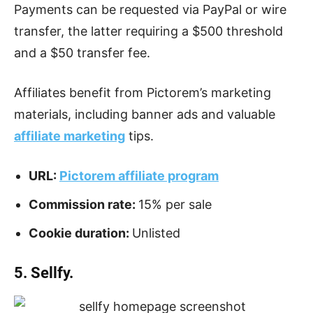
Payments can be requested via PayPal or wire
transfer, the latter requiring a $500 threshold
and a $50 transfer fee.
Affiliates benefit from Pictorem’s marketing
materials, including banner ads and valuable
affiliate marketing
tips.
URL:
Pictorem affiliate program
Commission rate:
15% per sale
Cookie duration:
Unlisted
5. Sellfy.