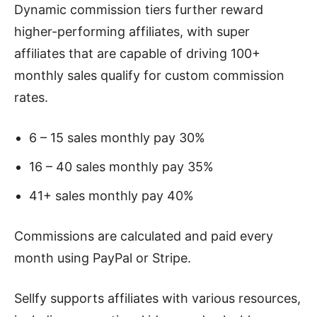
Dynamic commission tiers further reward
higher-performing affiliates, with super
affiliates that are capable of driving 100+
monthly sales qualify for custom commission
rates.
6 – 15 sales monthly pay 30%
16 – 40 sales monthly pay 35%
41+ sales monthly pay 40%
Commissions are calculated and paid every
month using PayPal or Stripe.
Sellfy supports affiliates with various resources,