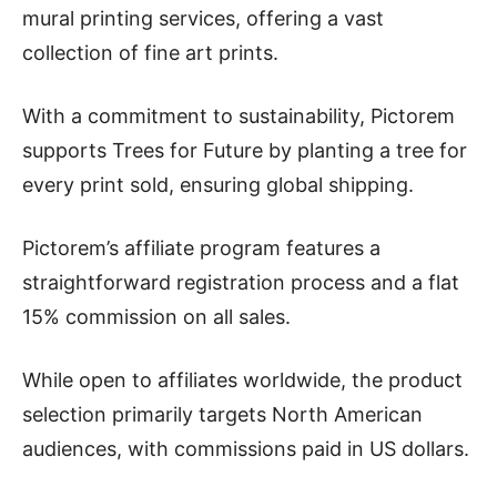
mural printing services, offering a vast
collection of fine art prints.
With a commitment to sustainability, Pictorem
supports Trees for Future by planting a tree for
every print sold, ensuring global shipping.
Pictorem’s affiliate program features a
straightforward registration process and a flat
15% commission on all sales.
While open to affiliates worldwide, the product
selection primarily targets North American
audiences, with commissions paid in US dollars.