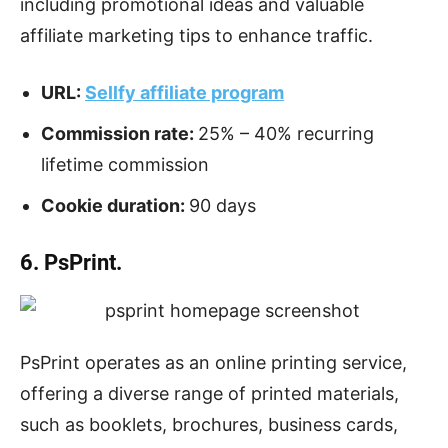
including promotional ideas and valuable
affiliate marketing tips to enhance traffic.
URL:
Sellfy affiliate program
Commission rate:
25% – 40% recurring
lifetime commission
Cookie duration:
90 days
6. PsPrint.
PsPrint operates as an online printing service,
offering a diverse range of printed materials,
such as booklets, brochures, business cards,