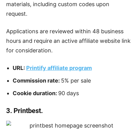
materials, including custom codes upon
request.
Applications are reviewed within 48 business
hours and require an active affiliate website link
for consideration.
URL:
Printify affiliate program
Commission rate:
5% per sale
Cookie duration:
90 days
3. Printbest.