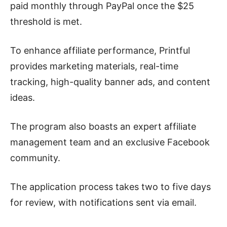
paid monthly through PayPal once the $25
threshold is met.
To enhance affiliate performance, Printful
provides marketing materials, real-time
tracking, high-quality banner ads, and content
ideas.
The program also boasts an expert affiliate
management team and an exclusive Facebook
community.
The application process takes two to five days
for review, with notifications sent via email.