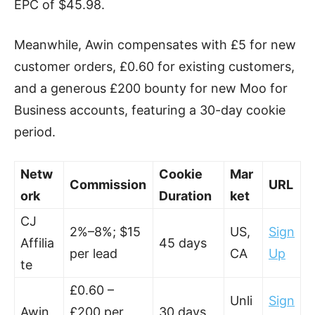
EPC of $45.98.
Meanwhile, Awin compensates with £5 for new
customer orders, £0.60 for existing customers,
and a generous £200 bounty for new Moo for
Business accounts, featuring a 30-day cookie
period.
Netw
Cookie
Mar
Commission
URL
ork
Duration
ket
CJ
2%–8%; $15
US,
Sign
Affilia
45 days
per lead
CA
Up
te
£0.60 –
Unli
Sign
Awin
£200 per
30 days