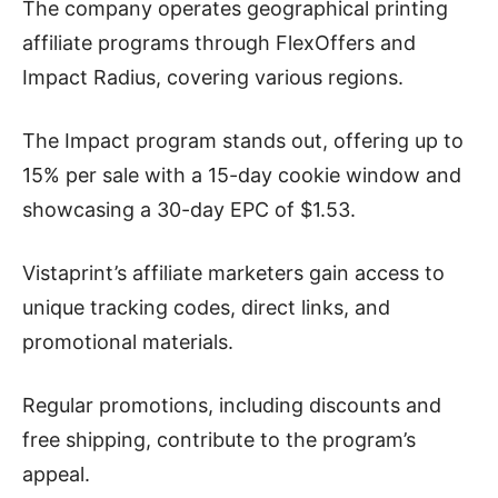
The company operates geographical printing
affiliate programs through FlexOffers and
Impact Radius, covering various regions.
The Impact program stands out, offering up to
15% per sale with a 15-day cookie window and
showcasing a 30-day EPC of $1.53.
Vistaprint’s affiliate marketers gain access to
unique tracking codes, direct links, and
promotional materials.
Regular promotions, including discounts and
free shipping, contribute to the program’s
appeal.