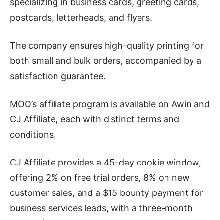
specializing in business cards, greeting cards,
postcards, letterheads, and flyers.
The company ensures high-quality printing for
both small and bulk orders, accompanied by a
satisfaction guarantee.
MOO’s affiliate program is available on Awin and
CJ Affiliate, each with distinct terms and
conditions.
CJ Affiliate provides a 45-day cookie window,
offering 2% on free trial orders, 8% on new
customer sales, and a $15 bounty payment for
business services leads, with a three-month