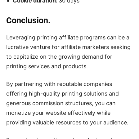
Cookie duration:
30 days
Conclusion.
Leveraging printing affiliate programs can be a
lucrative venture for affiliate marketers seeking
to capitalize on the growing demand for
printing services and products.
By partnering with reputable companies
offering high-quality printing solutions and
generous commission structures, you can
monetize your website effectively while
providing valuable resources to your audience.