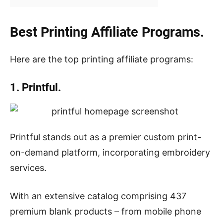
Best Printing Affiliate Programs.
Here are the top printing affiliate programs:
1. Printful.
Printful stands out as a premier custom print-
on-demand platform, incorporating embroidery
services.
With an extensive catalog comprising 437
premium blank products – from mobile phone