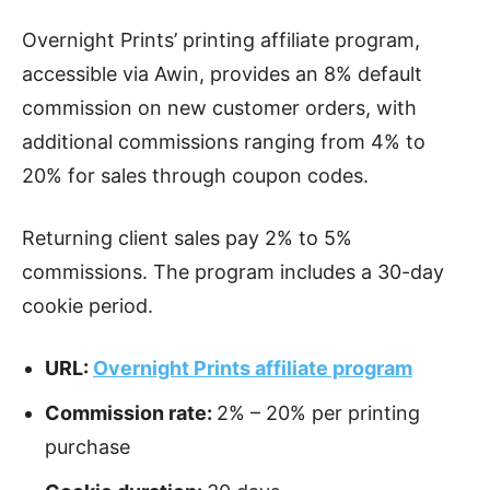
Overnight Prints’ printing affiliate program,
accessible via Awin, provides an 8% default
commission on new customer orders, with
additional commissions ranging from 4% to
20% for sales through coupon codes.
Returning client sales pay 2% to 5%
commissions. The program includes a 30-day
cookie period.
URL:
Overnight Prints affiliate program
Commission rate:
2% – 20% per printing
purchase