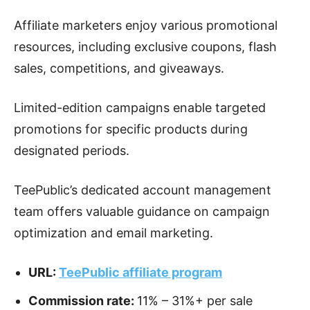
Affiliate marketers enjoy various promotional
resources, including exclusive coupons, flash
sales, competitions, and giveaways.
Limited-edition campaigns enable targeted
promotions for specific products during
designated periods.
TeePublic’s dedicated account management
team offers valuable guidance on campaign
optimization and email marketing.
URL:
TeePublic affiliate program
Commission rate:
11% – 31%+ per sale