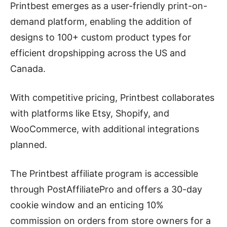
Printbest emerges as a user-friendly print-on-
demand platform, enabling the addition of
designs to 100+ custom product types for
efficient dropshipping across the US and
Canada.
With competitive pricing, Printbest collaborates
with platforms like Etsy, Shopify, and
WooCommerce, with additional integrations
planned.
The Printbest affiliate program is accessible
through PostAffiliatePro and offers a 30-day
cookie window and an enticing 10%
commission on orders from store owners for a