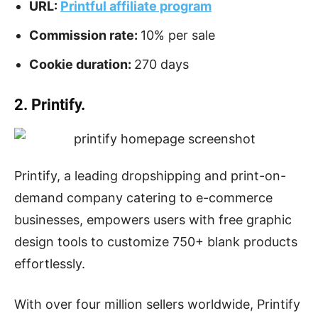
URL:
Printful affiliate program
Commission rate:
10% per sale
Cookie duration:
270 days
2. Printify.
Printify, a leading dropshipping and print-on-
demand company catering to e-commerce
businesses, empowers users with free graphic
design tools to customize 750+ blank products
effortlessly.
With over four million sellers worldwide, Printify