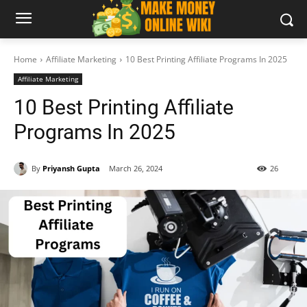
Home
Affiliate Marketing
10 Best Printing Affiliate Programs In 2025
Affiliate Marketing
10 Best Printing Affiliate
Programs In 2025
By
Priyansh Gupta
March 26, 2024
26