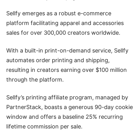
Sellfy emerges as a robust e-commerce
platform facilitating apparel and accessories
sales for over 300,000 creators worldwide.
With a built-in print-on-demand service, Sellfy
automates order printing and shipping,
resulting in creators earning over $100 million
through the platform.
Sellfy’s printing affiliate program, managed by
PartnerStack, boasts a generous 90-day cookie
window and offers a baseline 25% recurring
lifetime commission per sale.