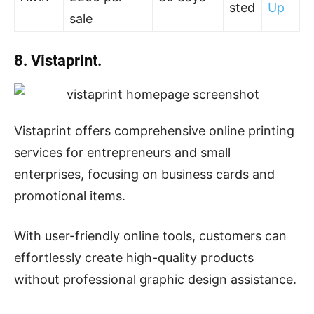
sted
Up
sale
8. Vistaprint.
Vistaprint offers comprehensive online printing
services for entrepreneurs and small
enterprises, focusing on business cards and
promotional items.
With user-friendly online tools, customers can
effortlessly create high-quality products
without professional graphic design assistance.