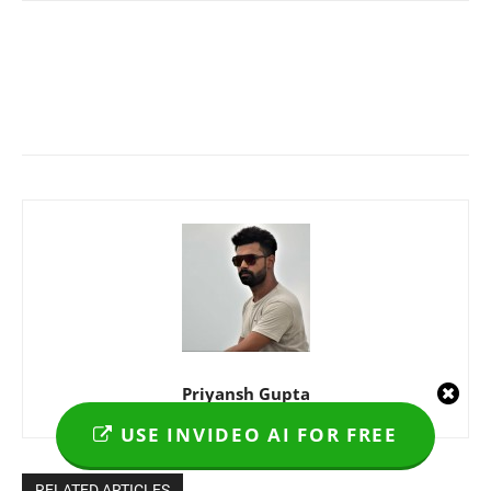
Priyansh Gupta
USE INVIDEO AI FOR FREE
RELATED ARTICLES