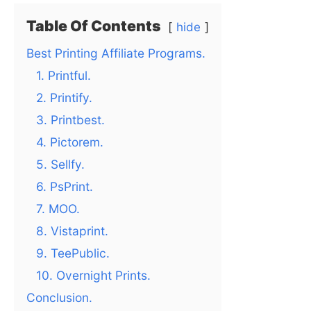
Table Of Contents
hide
Best Printing Affiliate Programs.
1. Printful.
2. Printify.
3. Printbest.
4. Pictorem.
5. Sellfy.
6. PsPrint.
7. MOO.
8. Vistaprint.
9. TeePublic.
10. Overnight Prints.
Conclusion.