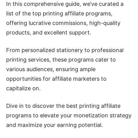
In this comprehensive guide, we’ve curated a
list of the top printing affiliate programs,
offering lucrative commissions, high-quality
products, and excellent support.
From personalized stationery to professional
printing services, these programs cater to
various audiences, ensuring ample
opportunities for affiliate marketers to
capitalize on.
Dive in to discover the best printing affiliate
programs to elevate your monetization strategy
and maximize your earning potential.