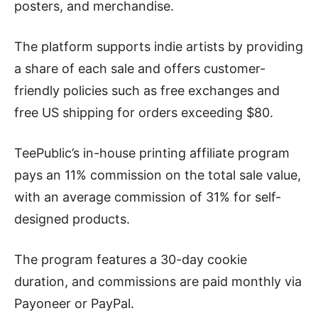
posters, and merchandise.
The platform supports indie artists by providing
a share of each sale and offers customer-
friendly policies such as free exchanges and
free US shipping for orders exceeding $80.
TeePublic’s in-house printing affiliate program
pays an 11% commission on the total sale value,
with an average commission of 31% for self-
designed products.
The program features a 30-day cookie
duration, and commissions are paid monthly via
Payoneer or PayPal.