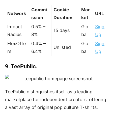
Commi
Cookie
Mar
Network
URL
ssion
Duration
ket
Impact
0.5% –
Glo
Sign
15 days
Radius
8%
bal
Up
FlexOffe
0.4% –
Glo
Sign
Unlisted
rs
6.4%
bal
Up
9. TeePublic.
TeePublic distinguishes itself as a leading
marketplace for independent creators, offering
a vast array of original pop culture T-shirts,