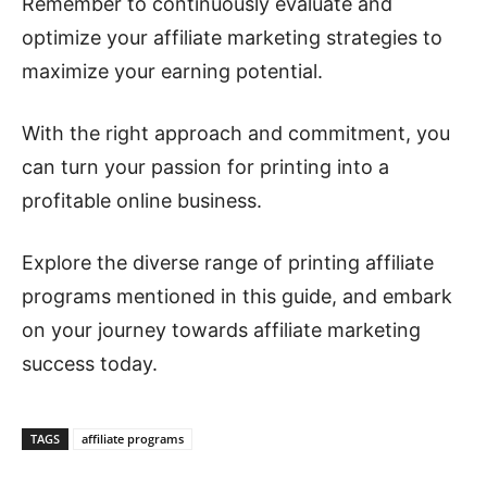
Remember to continuously evaluate and
optimize your affiliate marketing strategies to
maximize your earning potential.
With the right approach and commitment, you
can turn your passion for printing into a
profitable online business.
Explore the diverse range of printing affiliate
programs mentioned in this guide, and embark
on your journey towards affiliate marketing
success today.
TAGS
affiliate programs