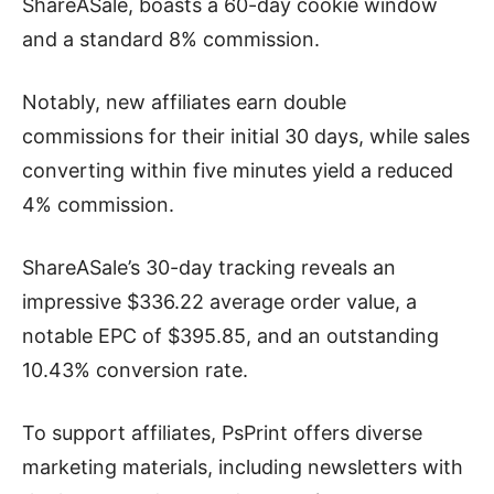
ShareASale, boasts a 60-day cookie window
and a standard 8% commission.
Notably, new affiliates earn double
commissions for their initial 30 days, while sales
converting within five minutes yield a reduced
4% commission.
ShareASale’s 30-day tracking reveals an
impressive $336.22 average order value, a
notable EPC of $395.85, and an outstanding
10.43% conversion rate.
To support affiliates, PsPrint offers diverse
marketing materials, including newsletters with