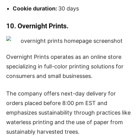
Cookie duration:
30 days
10. Overnight Prints.
Overnight Prints operates as an online store
specializing in full-color printing solutions for
consumers and small businesses.
The company offers next-day delivery for
orders placed before 8:00 pm EST and
emphasizes sustainability through practices like
waterless printing and the use of paper from
sustainably harvested trees.